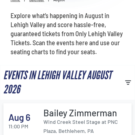
Venues
Explore what’s happening in August in
Most Popular
Lehigh Valley and score hassle-free,
guaranteed tickets from Only Lehigh Valley
Tickets. Scan the events here and use our
seating charts to find your seats.
EVENTS IN LEHIGH VALLEY AUGUST
2026
Bailey Zimmerman
Aug 6
Wind Creek Steel Stage at PNC
11:00 PM
Plaza, Bethlehem, PA