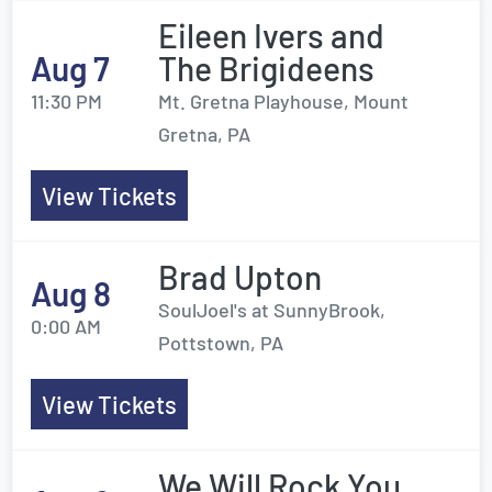
Eileen Ivers and
Aug 7
The Brigideens
11:30 PM
Mt. Gretna Playhouse, Mount
Gretna, PA
View Tickets
Brad Upton
Aug 8
SoulJoel's at SunnyBrook,
0:00 AM
Pottstown, PA
View Tickets
We Will Rock You