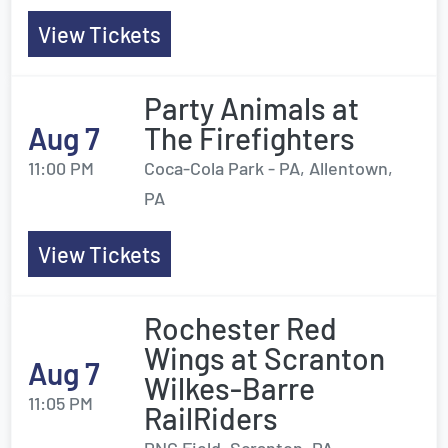
View Tickets
Party Animals at
Aug 7
The Firefighters
11:00 PM
Coca-Cola Park - PA, Allentown,
PA
View Tickets
Rochester Red
Wings at Scranton
Aug 7
Wilkes-Barre
11:05 PM
RailRiders