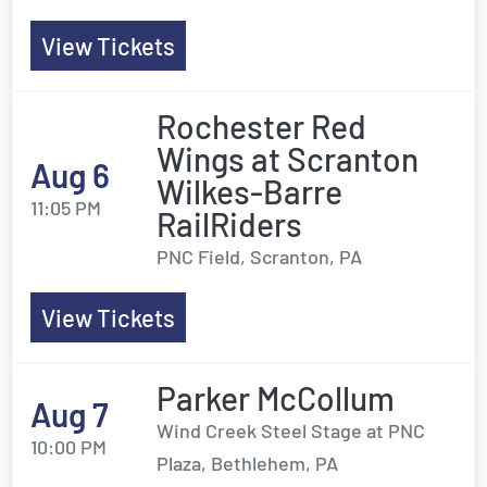
View Tickets
Rochester Red
Wings at Scranton
Aug 6
Wilkes-Barre
11:05 PM
RailRiders
PNC Field, Scranton, PA
View Tickets
Parker McCollum
Aug 7
Wind Creek Steel Stage at PNC
10:00 PM
Plaza, Bethlehem, PA