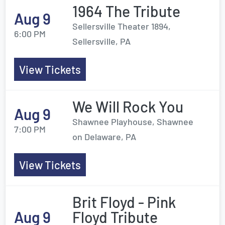
1964 The Tribute
Aug 9
Sellersville Theater 1894,
6:00 PM
Sellersville, PA
View Tickets
We Will Rock You
Aug 9
Shawnee Playhouse, Shawnee
7:00 PM
on Delaware, PA
View Tickets
Brit Floyd - Pink
Aug 9
Floyd Tribute