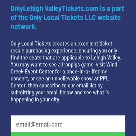
OnlyLehigh ValleyTickets.com is a part
of the Only Local Tickets LLC website
network.
Only Local Tickets creates an excellent ticket
resale purchasing experience, ensuring you only
find the seats that are applicable to Lehigh Valley.
You may want to see a Ironpigs game, visit Wind
Creek Event Center for a once-in-a-lifetime
concert, or see an unbelievable show at PPL
Center, then subscribe to our email list by
submitting your email below and see what is
happening in your city.
What is your favorite food