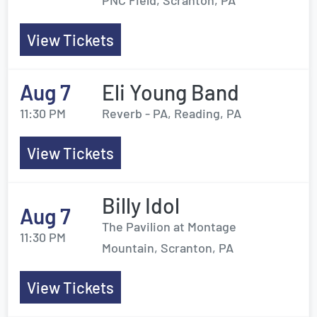
PNC Field, Scranton, PA
View Tickets
Aug 7
Eli Young Band
11:30 PM
Reverb - PA, Reading, PA
View Tickets
Billy Idol
Aug 7
The Pavilion at Montage
11:30 PM
Mountain, Scranton, PA
View Tickets