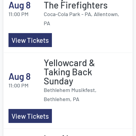
Aug 8
The Firefighters
11:00 PM
Coca-Cola Park - PA, Allentown,
PA
View Tickets
Yellowcard &
Taking Back
Aug 8
Sunday
11:00 PM
Bethlehem Musikfest,
Bethlehem, PA
View Tickets