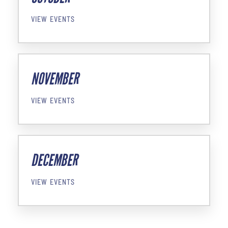
VIEW EVENTS
NOVEMBER
VIEW EVENTS
DECEMBER
VIEW EVENTS