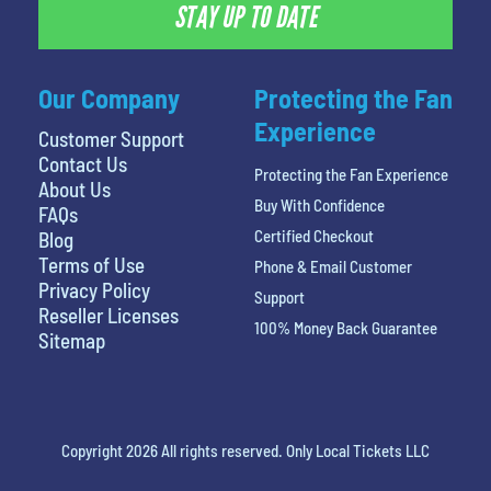
STAY UP TO DATE
Our Company
Protecting the Fan
Experience
Customer Support
Contact Us
Protecting the Fan Experience
About Us
Buy With Confidence
FAQs
Certified Checkout
Blog
Terms of Use
Phone & Email Customer
Privacy Policy
Support
Reseller Licenses
100% Money Back Guarantee
Sitemap
Copyright 2026 All rights reserved. Only Local Tickets LLC