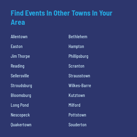
Find Events In Other Towns In Your
Area
Allentown
Bethlehem
Easton
Hampton
Jim Thorpe
Phillipsburg
Reading
Scranton
Sellersville
Strausstown
Stroudsburg
Wilkes-Barre
Bloomsburg
Kutztown
Long Pond
Milford
Nescopeck
Pottstown
Quakertown
Souderton