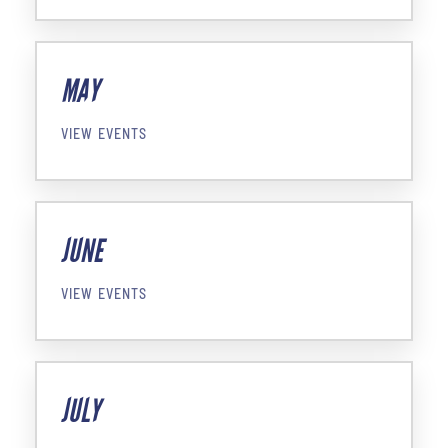
MAY
VIEW EVENTS
JUNE
VIEW EVENTS
JULY