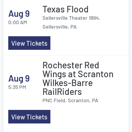
Texas Flood
Aug 9
Sellersville Theater 1894,
0:00 AM
Sellersville, PA
View Tickets
Rochester Red
Wings at Scranton
Aug 9
Wilkes-Barre
5:35 PM
RailRiders
PNC Field, Scranton, PA
View Tickets