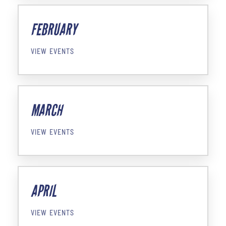
FEBRUARY
VIEW EVENTS
MARCH
VIEW EVENTS
APRIL
VIEW EVENTS