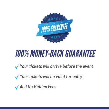
100% MONEY-BACK GUARANTEE
Your tickets will arrive before the event.
Your tickets will be valid for entry.
And No Hidden Fees