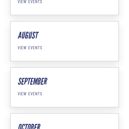
VIEW EVENTS
AUGUST
VIEW EVENTS
SEPTEMBER
VIEW EVENTS
OCTOBER