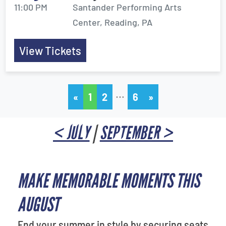
11:00 PM
Santander Performing Arts
Center, Reading, PA
View Tickets
…
«
1
2
6
»
< JULY
|
SEPTEMBER >
MAKE MEMORABLE MOMENTS THIS
AUGUST
End your summer in style by securing seats