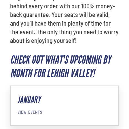
behind every order with our 100% money-
back guarantee. Your seats will be valid,
and you’ll have them in plenty of time for
the event. The only thing you need to worry
about is enjoying yourself!
CHECK OUT WHAT'S UPCOMING BY
MONTH FOR LEHIGH VALLEY!
JANUARY
VIEW EVENTS