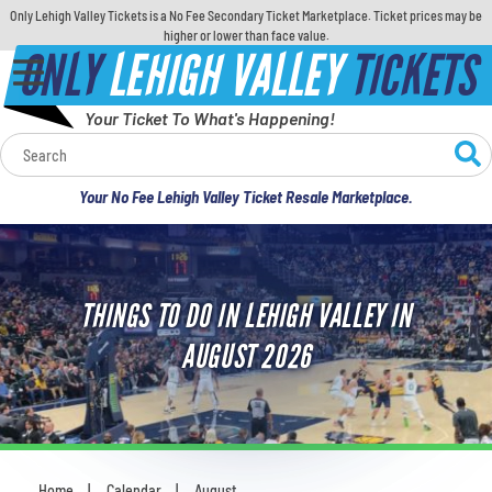
Only Lehigh Valley Tickets is a No Fee Secondary Ticket Marketplace. Ticket prices may be
higher or lower than face value.
ONLY
LEHIGH VALLEY
TICKETS
Your Ticket To What's Happening!
Calendar
Your No Fee Lehigh Valley Ticket Resale Marketplace.
Concerts
Sports
THINGS TO DO IN LEHIGH VALLEY IN
Theatre
AUGUST 2026
Comedy
For Families
Home
Calendar
August
You are here: