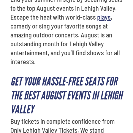
to the top August events in Lehigh Valley.
Escape the heat with world-class
plays
,
comedy or sing your favorite songs at
amazing outdoor concerts. August is an
outstanding month for Lehigh Valley
entertainment, and you’ll find shows for all
interests.
GET YOUR HASSLE-FREE SEATS FOR
THE BEST AUGUST EVENTS IN LEHIGH
VALLEY
Buy tickets in complete confidence from
Only Lehigh Valley Tickets. We stand