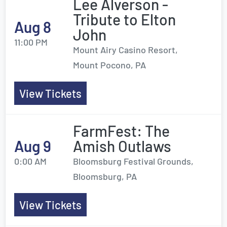
Lee Alverson -
Tribute to Elton
Aug 8
John
11:00 PM
Mount Airy Casino Resort,
Mount Pocono, PA
View Tickets
FarmFest: The
Aug 9
Amish Outlaws
0:00 AM
Bloomsburg Festival Grounds,
Bloomsburg, PA
View Tickets