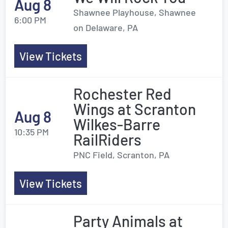
Aug 8
Shawnee Playhouse, Shawnee
6:00 PM
on Delaware, PA
View Tickets
Rochester Red
Wings at Scranton
Aug 8
Wilkes-Barre
10:35 PM
RailRiders
PNC Field, Scranton, PA
View Tickets
Party Animals at