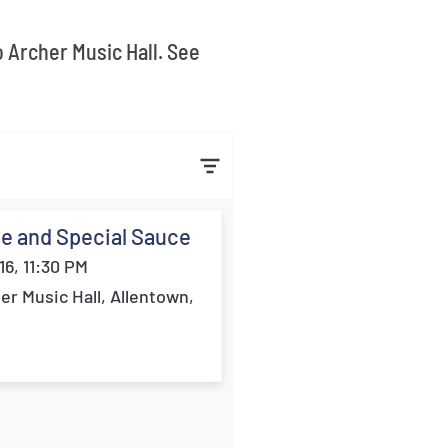
o Archer Music Hall. See
e and Special Sauce
16, 11:30 PM
er Music Hall, Allentown,