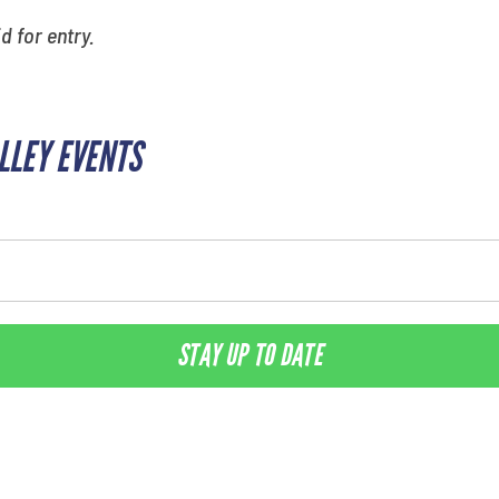
id for entry.
ALLEY EVENTS
STAY UP TO DATE