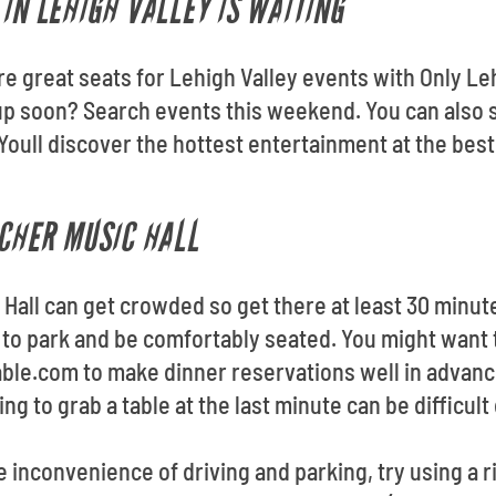
IN LEHIGH VALLEY IS WAITING
re great seats for Lehigh Valley events with Only Le
up soon? Search events this weekend. You can also 
Youll discover the hottest entertainment at the bes
RCHER MUSIC HALL
 Hall can get crowded so get there at least 30 minut
e to park and be comfortably seated. You might want t
able.com to make dinner reservations well in advan
ying to grab a table at the last minute can be difficu
he inconvenience of driving and parking, try using a r