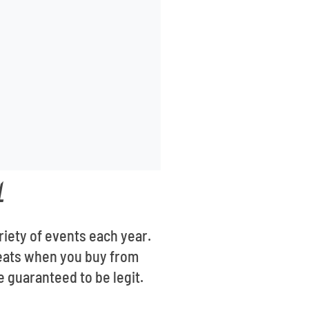
L
riety of events each year.
 seats when you buy from
e guaranteed to be legit.