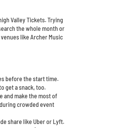
high Valley Tickets. Trying
search the whole month or
t venues like Archer Music
es before the start time.
o get a snack, too.
ce and make the most of
lt during crowded event
ide share like Uber or Lyft.