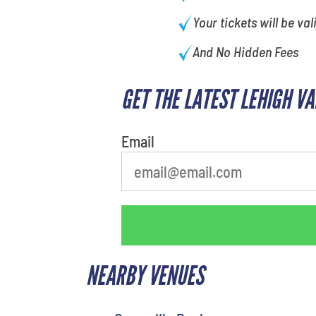
Your tickets will be val
And No Hidden Fees
GET THE LATEST LEHIGH V
Email
NEARBY VENUES