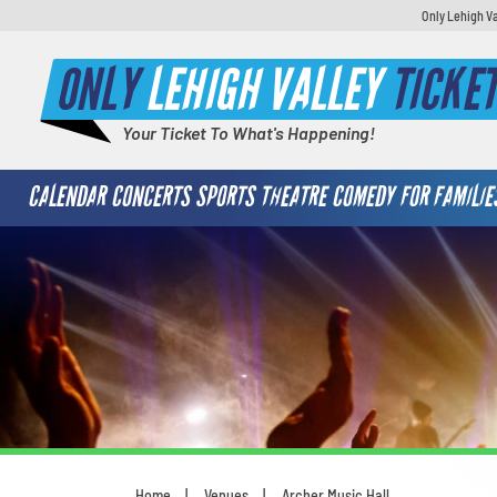
Only Lehigh Va
ONLY
LEHIGH VALLEY
TICKE
Your Ticket To What's Happening!
CALENDAR
CONCERTS
SPORTS
THEATRE
COMEDY
FOR FAMILIE
S
V
Home
Venues
Archer Music Hall
What's your least favorite food
You are here: