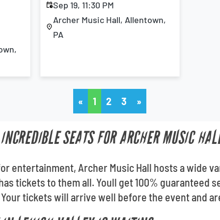
Sep 19, 11:30 PM
Archer Music Hall, Allentown,
PA
town,
«
1
2
3
»
 INCREDIBLE SEATS FOR ARCHER MUSIC HAL
for entertainment, Archer Music Hall hosts a wide va
 has tickets to them all. Youll get 100% guaranteed
 Your tickets will arrive well before the event and ar