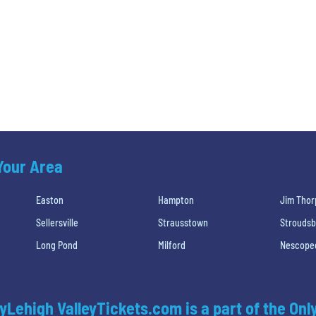
 Your Area
Easton
Hampton
Jim Thor
Sellersville
Strausstown
Strouds
Long Pond
Milford
Nescope
yLehigh ValleyTickets.com is a part of the Onl