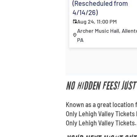
(Rescheduled from
4/14/26)
Aug 24, 11:00 PM
Archer Music Hall, Allen
PA
NO HIDDEN FEES! JUST
Known as a great location 
Only Lehigh Valley Tickets
Only Lehigh Valley Tickets.