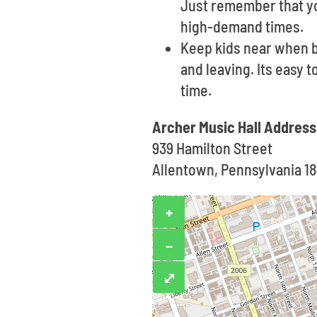
Just remember that yo
high-demand times.
Keep kids near when b
and leaving. Its easy 
time.
Archer Music Hall Address
939 Hamilton Street
Allentown, Pennsylvania 18
+
−
⤢