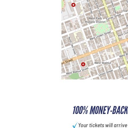
100% MONEY-BACK
Your tickets will arrive