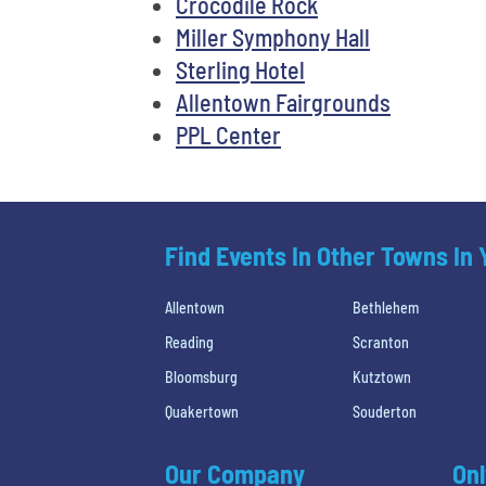
Crocodile Rock
Miller Symphony Hall
Sterling Hotel
Allentown Fairgrounds
PPL Center
Find Events In Other Towns In
Allentown
Bethlehem
Reading
Scranton
Bloomsburg
Kutztown
Quakertown
Souderton
Our Company
Onl