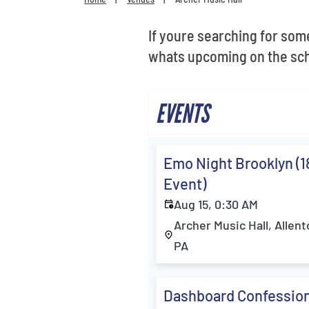
Get
Get
If youre searching for some
whats upcoming on the sch
EVENTS
Emo Night Brooklyn (1
Event)
Aug 15, 0:30 AM
Archer Music Hall, Allen
PA
Dashboard Confession