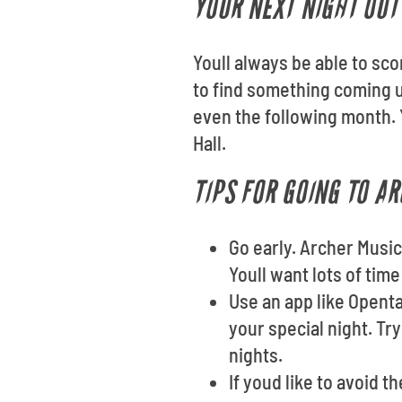
YOUR NEXT NIGHT OUT 
Youll always be able to sco
to find something coming 
even the following month. 
Hall.
TIPS FOR GOING TO A
Go early. Archer Music
Youll want lots of tim
Use an app like Opent
your special night. Tr
nights.
If youd like to avoid t