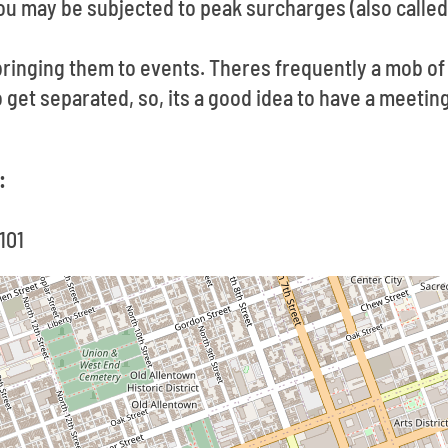
u may be subjected to peak surcharges (also called
ringing them to events. Theres frequently a mob o
to get separated, so, its a good idea to have a meeti
:
101