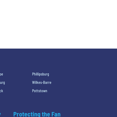
pe
Phillipsburg
burg
Wilkes-Barre
ck
Pottstown
y
Protecting the Fan