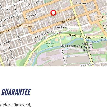
 GUARANTEE
 before the event.