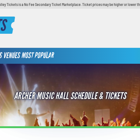
lley Tickets is a No Fee Secondary Ticket Marketplace. Ticket prices may be higher or lower t
TS
S
VENUES
MOST POPULAR
ARCHER MUSIC HALL SCHEDULE & TICKETS
TAY UP TO DATE IN LEHIGH
ALLEY & SAVE!