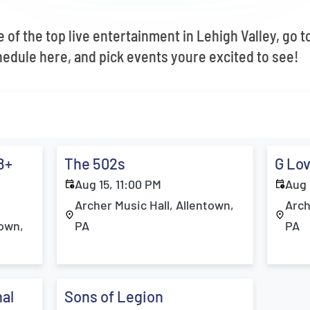
 Our Weekly Newsletter To Know What's Happening In Lehigh Valley!
 $10 off Your First Order When You Sign Up!
 of the top live entertainment in Lehigh Valley, go t
edule here, and pick events youre excited to see!
STAY UP TO DATE
8+
The 502s
G Lov
Aug 15, 11:00 PM
Aug 
Archer Music Hall, Allentown,
Arch
town,
PA
PA
al
Sons of Legion