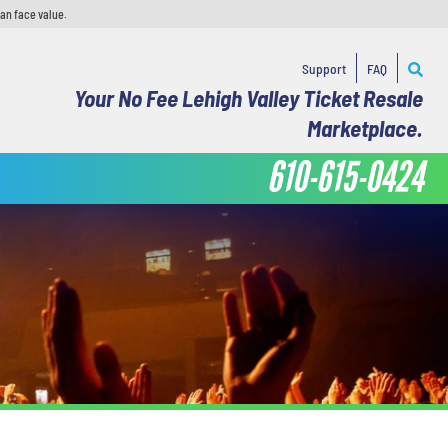
han face value.
Support
FAQ
Your No Fee Lehigh Valley Ticket Resale
Marketplace.
610-615-0424