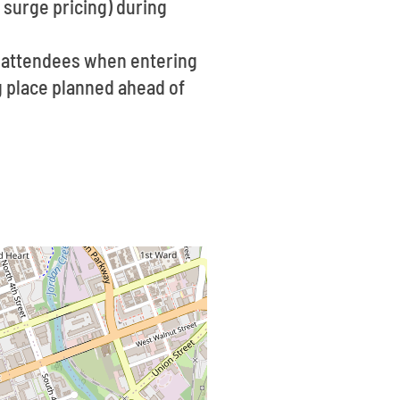
 surge pricing) during
f attendees when entering
ng place planned ahead of