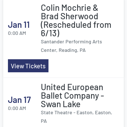
Colin Mochrie &
Brad Sherwood
Jan 11
(Rescheduled from
6/13)
0:00 AM
Santander Performing Arts
Center, Reading, PA
View Tickets
United European
Ballet Company -
Jan 17
Swan Lake
0:00 AM
State Theatre - Easton, Easton,
PA