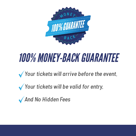
100% MONEY-BACK GUARANTEE
Your tickets will arrive before the event.
Your tickets will be valid for entry.
And No Hidden Fees