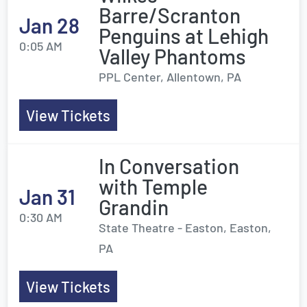
Barre/Scranton
Jan 28
Penguins at Lehigh
0:05 AM
Valley Phantoms
PPL Center, Allentown, PA
View Tickets
In Conversation
with Temple
Jan 31
Grandin
0:30 AM
State Theatre - Easton, Easton,
PA
View Tickets