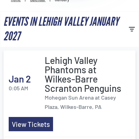
Venues
EVENTS IN LEHIGH VALLEY JANUARY
Most Popular
2027
Lehigh Valley
Phantoms at
Jan 2
Wilkes-Barre
Scranton Penguins
0:05 AM
Mohegan Sun Arena at Casey
Plaza, Wilkes-Barre, PA
View Tickets