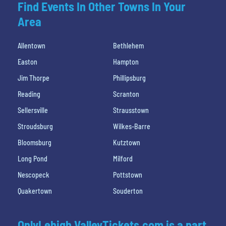
Find Events In Other Towns In Your
Area
Allentown
Bethlehem
Easton
Hampton
Jim Thorpe
Phillipsburg
Reading
Scranton
Sellersville
Strausstown
Stroudsburg
Wilkes-Barre
Bloomsburg
Kutztown
Long Pond
Milford
Nescopeck
Pottstown
Quakertown
Souderton
OnlyLehigh ValleyTickets.com is a part