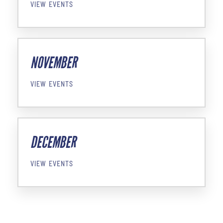
VIEW EVENTS
NOVEMBER
VIEW EVENTS
DECEMBER
VIEW EVENTS