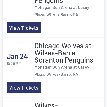
Penguins
Mohegan Sun Arena at Casey
Plaza, Wilkes-Barre, PA
View Tickets
Chicago Wolves at
Wilkes-Barre
Jan 24
Scranton Penguins
8:05 PM
Mohegan Sun Arena at Casey
Plaza, Wilkes-Barre, PA
View Tickets
Wilkes-