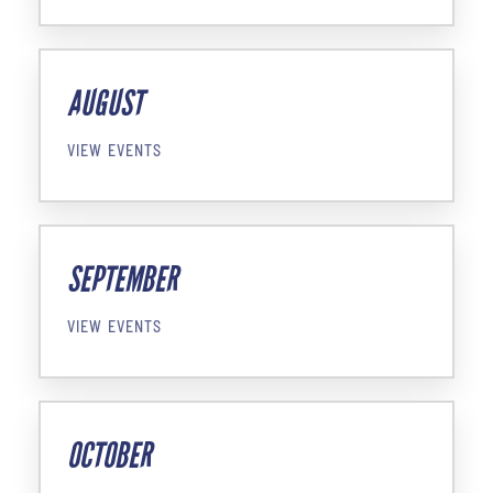
AUGUST
VIEW EVENTS
SEPTEMBER
VIEW EVENTS
OCTOBER