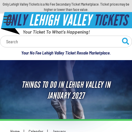
Only Lehigh Valley Tickets is a No Fee Secondary Ticket Marketplace. Ticket prices may be
higher or lower than face value.
ONLY
LEHIGH VALLEY
TICKETS
Your Ticket To What's Happening!
Calendar
Your No Fee Lehigh Valley Ticket Resale Marketplace.
Concerts
Sports
THINGS TO DO IN LEHIGH VALLEY IN
Theatre
JANUARY 2027
Comedy
For Families
Home
Calendar
January
You are here: