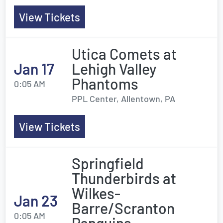
View Tickets
Utica Comets at
Jan 17
Lehigh Valley
Phantoms
0:05 AM
PPL Center, Allentown, PA
View Tickets
Springfield
Thunderbirds at
Wilkes-
Jan 23
Barre/Scranton
0:05 AM