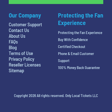
Our Company
Protecting the Fan
Experience
Customer Support
Contact Us
Protecting the Fan Experience
About Us
Buy With Confidence
FAQs
Certified Checkout
Blog
Terms of Use
Phone & Email Customer
Privacy Policy
Support
Reseller Licenses
100% Money Back Guarantee
Sitemap
Copyright 2026 All rights reserved. Only Local Tickets LLC