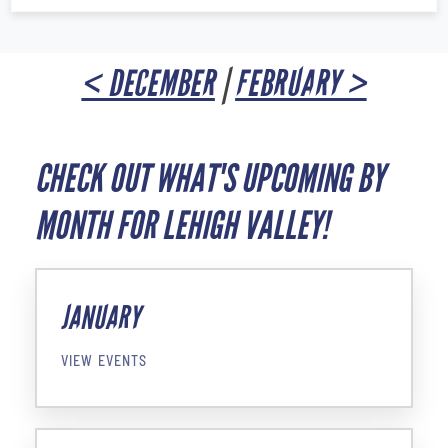
< DECEMBER
|
FEBRUARY >
CHECK OUT WHAT'S UPCOMING BY
MONTH FOR LEHIGH VALLEY!
JANUARY
VIEW EVENTS