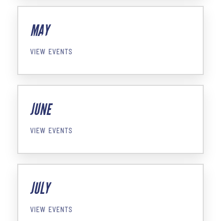
MAY
VIEW EVENTS
JUNE
VIEW EVENTS
JULY
VIEW EVENTS