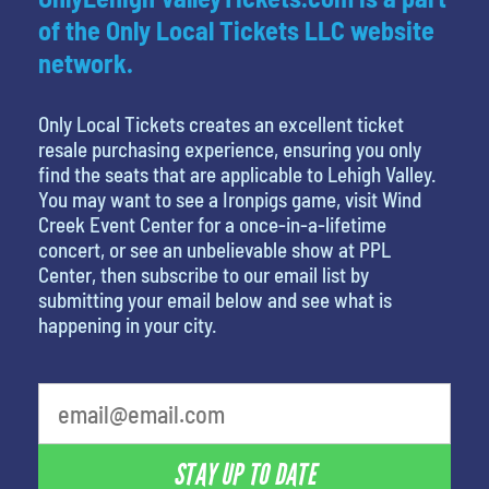
of the Only Local Tickets LLC website
network.
Only Local Tickets creates an excellent ticket
resale purchasing experience, ensuring you only
find the seats that are applicable to Lehigh Valley.
You may want to see a Ironpigs game, visit Wind
Creek Event Center for a once-in-a-lifetime
concert, or see an unbelievable show at PPL
Center, then subscribe to our email list by
submitting your email below and see what is
happening in your city.
STAY UP TO DATE