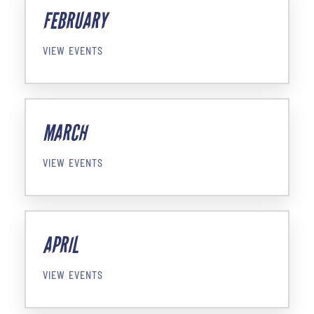
FEBRUARY
VIEW EVENTS
MARCH
VIEW EVENTS
APRIL
VIEW EVENTS