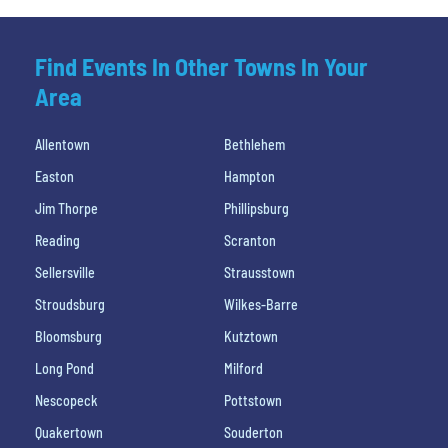
Find Events In Other Towns In Your
Area
Allentown
Bethlehem
Easton
Hampton
Jim Thorpe
Phillipsburg
Reading
Scranton
Sellersville
Strausstown
Stroudsburg
Wilkes-Barre
Bloomsburg
Kutztown
Long Pond
Milford
Nescopeck
Pottstown
Quakertown
Souderton