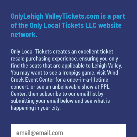
OnlyLehigh ValleyTickets.com is a part
of the Only Local Tickets LLC website
network.
Only Local Tickets creates an excellent ticket
resale purchasing experience, ensuring you only
find the seats that are applicable to Lehigh Valley.
You may want to see a Ironpigs game, visit Wind
Creek Event Center for a once-in-a-lifetime
concert, or see an unbelievable show at PPL
Center, then subscribe to our email list by
submitting your email below and see what is
happening in your city.
What is your least favorite holiday