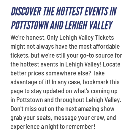
DISCOVER THE HOTTEST EVENTS IN
POTTSTOWN AND LEHIGH VALLEY
We're honest, Only Lehigh Valley Tickets
might not always have the most affordable
tickets, but we're still your go-to source for
the hottest events in Lehigh Valley! Locate
better prices somewhere else? Take
advantage of it! In any case, bookmark this
page to stay updated on what's coming up
in Pottstown and throughout Lehigh Valley.
Don't miss out on the next amazing show—
grab your seats, message your crew, and
experience a night to remember!