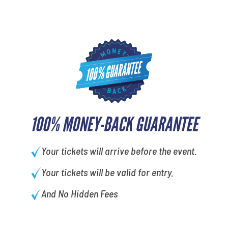
100% MONEY-BACK GUARANTEE
Your tickets will arrive before the event.
Your tickets will be valid for entry.
And No Hidden Fees