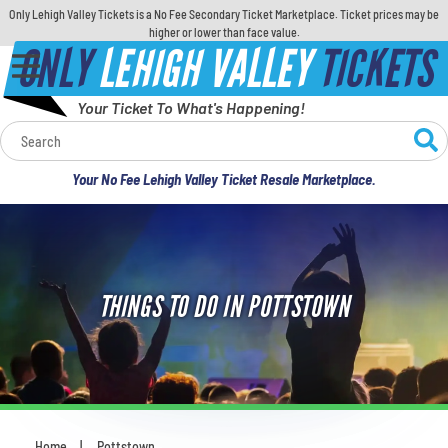
Only Lehigh Valley Tickets is a No Fee Secondary Ticket Marketplace. Ticket prices may be
higher or lower than face value.
ONLY
LEHIGH VALLEY
TICKETS
Your Ticket To What's Happening!
Calendar
Your No Fee Lehigh Valley Ticket Resale Marketplace.
Concerts
Sports
THINGS TO DO IN POTTSTOWN
Theatre
Comedy
For Families
Home
Pottstown
You are here: