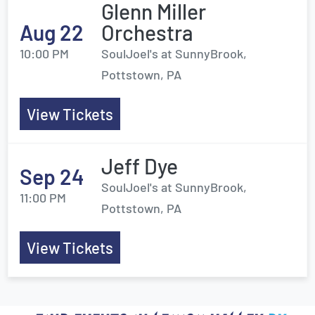
Glenn Miller
Aug 22
Orchestra
10:00 PM
SoulJoel's at SunnyBrook,
Pottstown, PA
View Tickets
Jeff Dye
Sep 24
SoulJoel's at SunnyBrook,
11:00 PM
Pottstown, PA
View Tickets