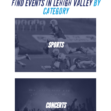
FIND EVENTS IN LEHIGH VALLEY
BY
CATEGORY
SPORTS
CONCERTS