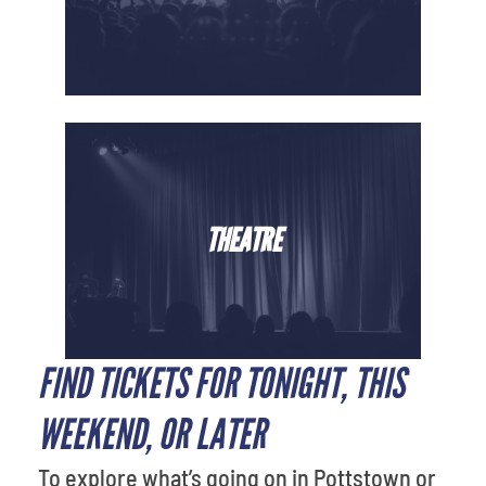
THEATRE
FIND TICKETS FOR TONIGHT, THIS
WEEKEND, OR LATER
To explore what’s going on in Pottstown or