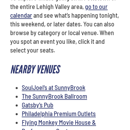
the entire Lehigh Valley area,
go to our
calendar
and see what’s happening tonight,
this weekend, or later dates. You can also
browse by category or local venue. When
you spot an event you like, click it and
select your seats.
NEARBY VENUES
SoulJoel's at SunnyBrook
The SunnyBrook Ballroom
Gatsby's Pub
Philadelphia Premium Outlets
Flying Monkey Movie House &