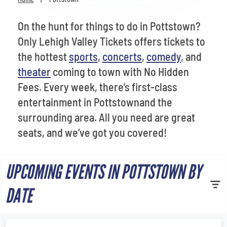
Venues
On the hunt for things to do in Pottstown?
Most Popular
Only Lehigh Valley Tickets offers tickets to
the hottest
sports
,
concerts
,
comedy
, and
theater
coming to town with No Hidden
Fees. Every week, there’s first-class
entertainment in Pottstownand the
surrounding area. All you need are great
seats, and we’ve got you covered!
UPCOMING EVENTS IN POTTSTOWN BY
DATE