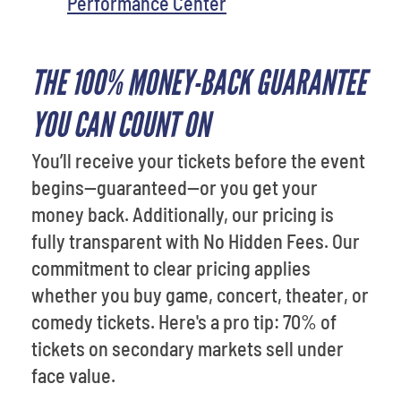
Performance Center
THE 100% MONEY-BACK GUARANTEE
YOU CAN COUNT ON
You’ll receive your tickets before the event
begins—guaranteed—or you get your
money back. Additionally, our pricing is
fully transparent with No Hidden Fees. Our
commitment to clear pricing applies
whether you buy game, concert, theater, or
comedy tickets. Here's a pro tip: 70% of
tickets on secondary markets sell under
face value.