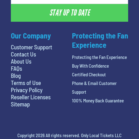
STAY UP TO DATE
Our Company
Protecting the Fan
Experience
Customer Support
Contact Us
Protecting the Fan Experience
About Us
Buy With Confidence
FAQs
Certified Checkout
Blog
Terms of Use
Phone & Email Customer
Privacy Policy
Support
Reseller Licenses
100% Money Back Guarantee
Sitemap
Copyright 2026 All rights reserved. Only Local Tickets LLC