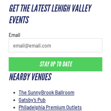
GET THE LATEST LEHIGH VALLEY
What is your least favorite
person
EVENTS
Email
STAY UP TO DATE
NEARBY VENUES
The SunnyBrook Ballroom
Gatsby's Pub
Philadelphia Premium Outlets