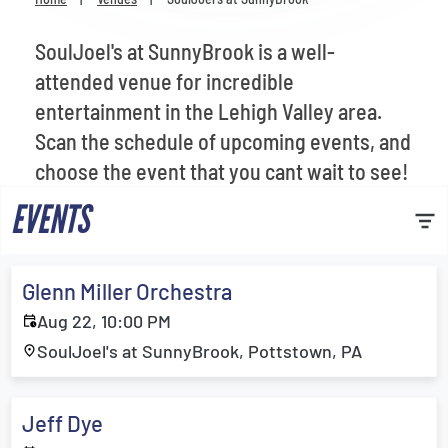
Venues
SoulJoel's at SunnyBrook is a well-
Most Popular
attended venue for incredible
entertainment in the Lehigh Valley area.
Scan the schedule of upcoming events, and
choose the event that you cant wait to see!
EVENTS
Glenn Miller Orchestra
Aug 22, 10:00 PM
SoulJoel's at SunnyBrook, Pottstown, PA
Jeff Dye