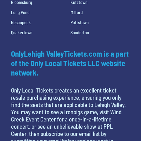
Bloomsburg
Kutztown
Long Pond
Milford
Nescopeck
Pottstown
Quakertown
Souderton
OnlyLehigh ValleyTickets.com is a part
of the Only Local Tickets LLC website
network.
Only Local Tickets creates an excellent ticket
resale purchasing experience, ensuring you only
find the seats that are applicable to Lehigh Valley.
You may want to see a Ironpigs game, visit Wind
Creek Event Center for a once-in-a-lifetime
concert, or see an unbelievable show at PPL
Center, then subscribe to our email list by
submitting your email below and see what is