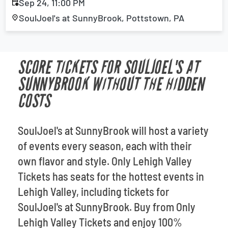
Sep 24, 11:00 PM
SoulJoel's at SunnyBrook, Pottstown, PA
SCORE TICKETS FOR SOULJOEL'S AT
SUNNYBROOK WITHOUT THE HIDDEN
COSTS
SoulJoel's at SunnyBrook will host a variety
of events every season, each with their
own flavor and style. Only Lehigh Valley
Tickets has seats for the hottest events in
Lehigh Valley, including tickets for
SoulJoel's at SunnyBrook. Buy from Only
Lehigh Valley Tickets and enjoy 100%