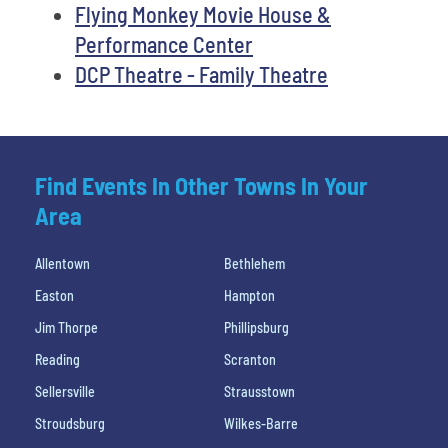
Flying Monkey Movie House &
Performance Center
DCP Theatre - Family Theatre
Find Events In Other Towns In Your
Area
Allentown
Bethlehem
Easton
Hampton
Jim Thorpe
Phillipsburg
Reading
Scranton
Sellersville
Strausstown
Stroudsburg
Wilkes-Barre