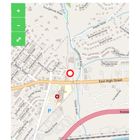
+
−
⤢