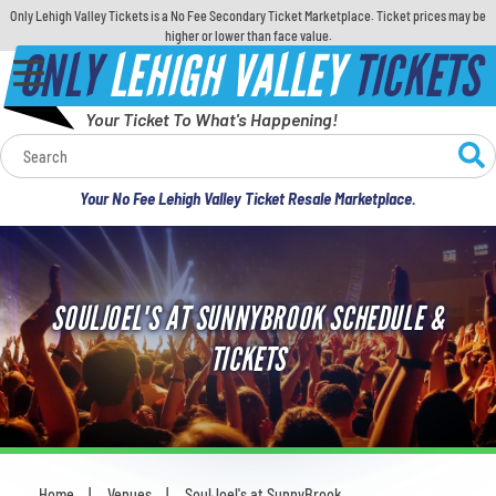
Only Lehigh Valley Tickets is a No Fee Secondary Ticket Marketplace. Ticket prices may be
higher or lower than face value.
ONLY
LEHIGH VALLEY
TICKETS
Your Ticket To What's Happening!
Calendar
Your No Fee Lehigh Valley Ticket Resale Marketplace.
Concerts
Sports
SOULJOEL'S AT SUNNYBROOK SCHEDULE &
Theatre
TICKETS
Comedy
For Families
Home
Venues
SoulJoel's at SunnyBrook
You are here: