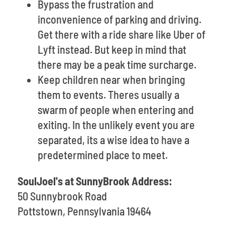
Bypass the frustration and
inconvenience of parking and driving.
Get there with a ride share like Uber of
Lyft instead. But keep in mind that
there may be a peak time surcharge.
Keep children near when bringing
them to events. Theres usually a
swarm of people when entering and
exiting. In the unlikely event you are
separated, its a wise idea to have a
predetermined place to meet.
SoulJoel's at SunnyBrook Address:
50 Sunnybrook Road
Pottstown, Pennsylvania 19464