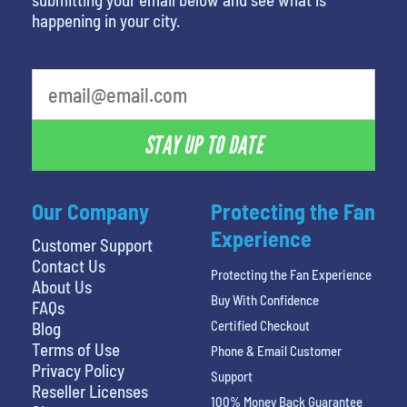
happening in your city.
STAY UP TO DATE
Our Company
Protecting the Fan
Experience
Customer Support
Contact Us
Protecting the Fan Experience
About Us
Buy With Confidence
FAQs
Certified Checkout
Blog
Terms of Use
Phone & Email Customer
Privacy Policy
Support
Reseller Licenses
100% Money Back Guarantee