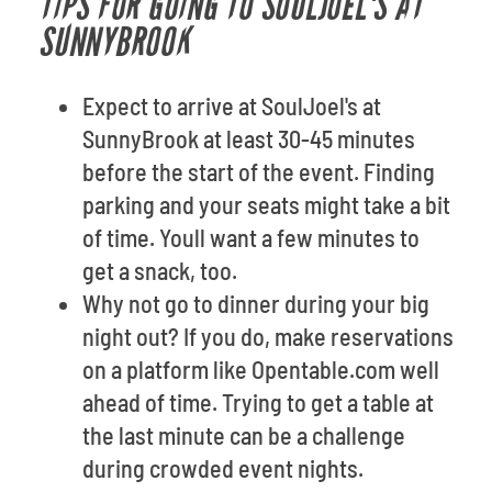
TIPS FOR GOING TO SOULJOEL'S AT
SUNNYBROOK
Expect to arrive at SoulJoel's at
SunnyBrook at least 30-45 minutes
before the start of the event. Finding
parking and your seats might take a bit
of time. Youll want a few minutes to
get a snack, too.
Why not go to dinner during your big
night out? If you do, make reservations
on a platform like Opentable.com well
ahead of time. Trying to get a table at
the last minute can be a challenge
during crowded event nights.