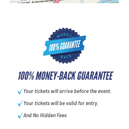
100% MONEY-BACK GUARANTEE
Your tickets will arrive before the event.
Your tickets will be valid for entry.
And No Hidden Fees