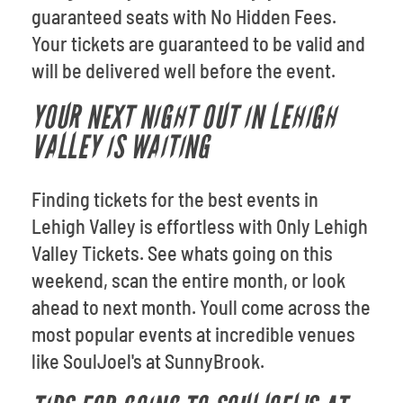
guaranteed seats with No Hidden Fees.
Your tickets are guaranteed to be valid and
will be delivered well before the event.
YOUR NEXT NIGHT OUT IN LEHIGH
VALLEY IS WAITING
Finding tickets for the best events in
Lehigh Valley is effortless with Only Lehigh
Valley Tickets. See whats going on this
weekend, scan the entire month, or look
ahead to next month. Youll come across the
most popular events at incredible venues
like SoulJoel's at SunnyBrook.