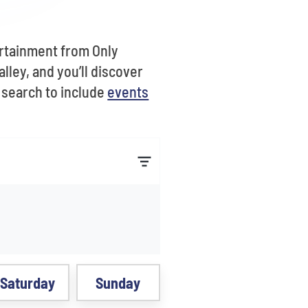
ertainment from Only
lley, and you’ll discover
r search to include
events
Saturday
Sunday