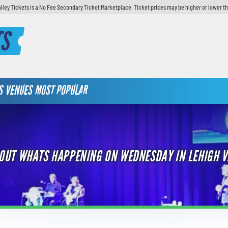
lley Tickets is a No Fee Secondary Ticket Marketplace. Ticket prices may be higher or lower t
TS
S
VENUES
MOST POPULAR
 OUT WHATS HAPPENING ON WEDNESDAY IN LEHIGH V