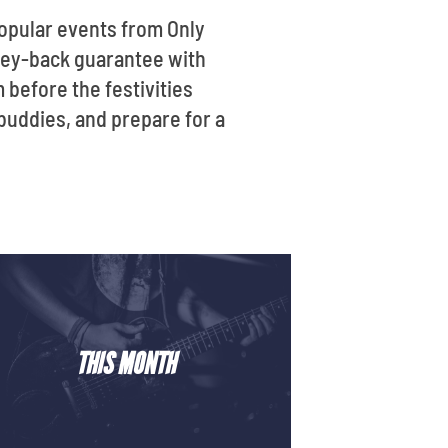
opular events from Only
oney-back guarantee with
m before the festivities
 buddies, and prepare for a
THIS MONTH