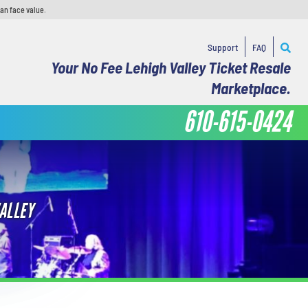
han face value.
Support
FAQ
Your No Fee Lehigh Valley Ticket Resale
Marketplace.
610-615-0424
ALLEY