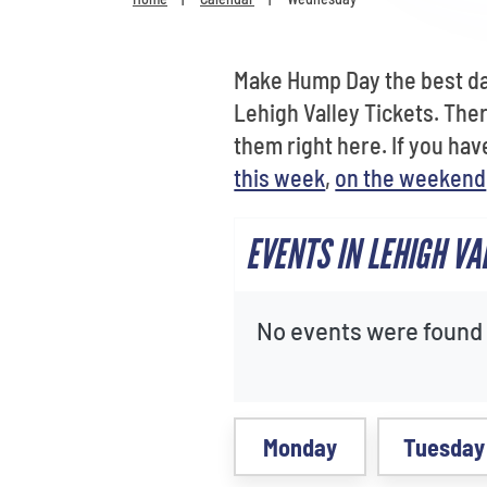
Make Hump Day the best day
Lehigh Valley Tickets. The
them right here. If you hav
this week
,
on the weekend
EVENTS IN LEHIGH V
No events were found f
Monday
Tuesday