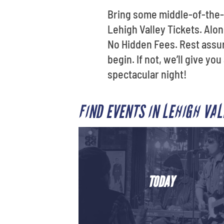
Bring some middle-of-the-
Lehigh Valley Tickets. Alo
No Hidden Fees. Rest assure
begin. If not, we’ll give y
spectacular night!
FIND EVENTS IN LEHIGH VA
TODAY