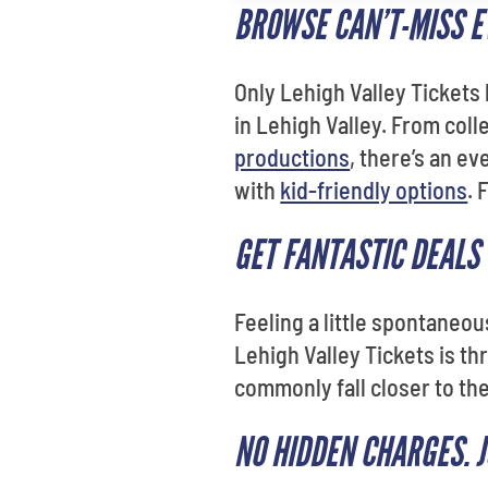
BROWSE CAN’T-MISS EV
Only Lehigh Valley Tickets
in Lehigh Valley. From col
productions
, there’s an e
with
kid-friendly options
. 
GET FANTASTIC DEALS
Feeling a little spontaneo
Lehigh Valley Tickets is thr
commonly fall closer to the
NO HIDDEN CHARGES. 