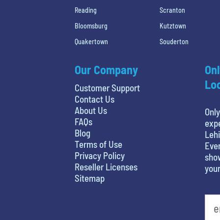
Reading
Scranton
Bloomsburg
Kutztown
Quakertown
Souderton
Our Company
Onl
Loc
Customer Support
Contact Us
About Us
Only
FAQs
expe
Blog
Lehi
Terms of Use
Even
Privacy Policy
show
Reseller Licenses
your
Sitemap
What's your favorite person