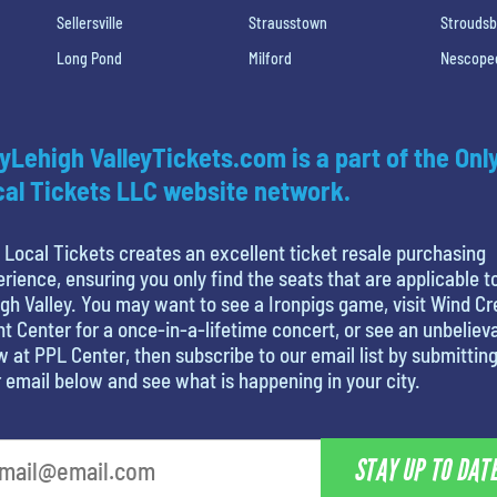
Sellersville
Strausstown
Strouds
Long Pond
Milford
Nescope
yLehigh ValleyTickets.com is a part of the Onl
al Tickets LLC website network.
 Local Tickets creates an excellent ticket resale purchasing
rience, ensuring you only find the seats that are applicable t
gh Valley. You may want to see a Ironpigs game, visit Wind C
t Center for a once-in-a-lifetime concert, or see an unbeliev
 at PPL Center, then subscribe to our email list by submittin
 email below and see what is happening in your city.
STAY UP TO DAT