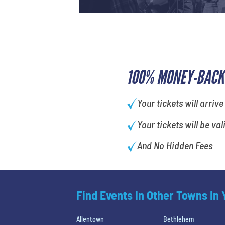
100% MONEY-BACK
Your tickets will arrive
Your tickets will be val
And No Hidden Fees
Find Events In Other Towns In
Allentown
Bethlehem