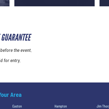
 GUARANTEE
 before the event.
id for entry.
 Your Area
Easton
Hampton
Jim Thor