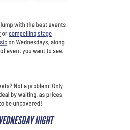
slump with the best events
y
or
compelling stage
sic
on Wednesdays, along
 of event you want to see.
ckets? Not a problem! Only
deal by waiting, as prices
 to be uncovered!
 WEDNESDAY NIGHT