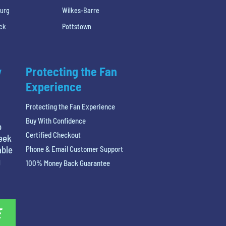
burg
Wilkes-Barre
ck
Pottstown
y
Protecting the Fan
Experience
Protecting the Fan Experience
Buy With Confidence
o
Certified Checkout
reek
able
Phone & Email Customer Support
g
100% Money Back Guarantee
E