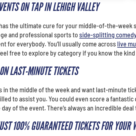
ENTS ON TAP IN LEHIGH VALLEY
 has the ultimate cure for your middle-of-the-week 
lege and professional sports to
side-splitting comed
vent for everybody. You’ll usually come across
live mu
Feel free to explore by category if you know the kind
 ON LAST-MINUTE TICKETS
us in the middle of the week and want last-minute ti
illed to assist you. You could even score a fantastic 
 day of the event. There’s always an incredible deal
JUST 100% GUARANTEED TICKETS FOR YOUR