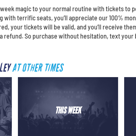
week magic to your normal routine with tickets to p
ng with terrific seats, you’ll appreciate our 100% m
d, your tickets will be valid, and you’ll receive the
ou a refund. So purchase without hesitation, text your
LLEY
AT OTHER TIMES
THIS WEEK