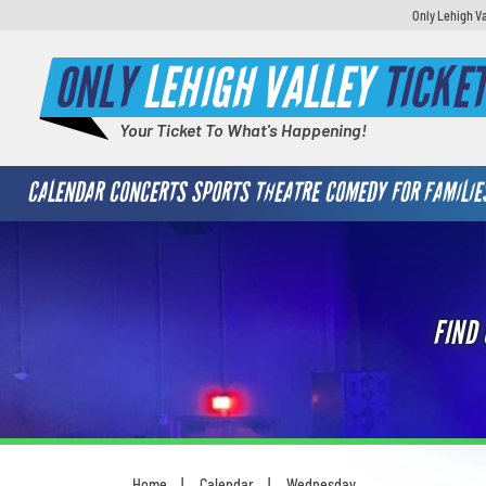
Only Lehigh Va
ONLY
LEHIGH VALLEY
TICKE
Your Ticket To What's Happening!
CALENDAR
CONCERTS
SPORTS
THEATRE
COMEDY
FOR FAMILIE
FIND
Home
Calendar
Wednesday
You are here: