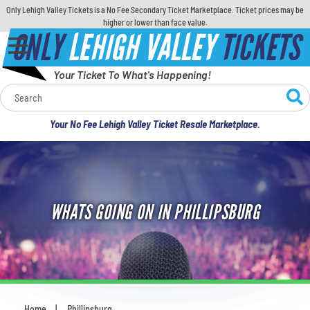
Only Lehigh Valley Tickets is a No Fee Secondary Ticket Marketplace. Ticket prices may be
higher or lower than face value.
ONLY
LEHIGH VALLEY
TICKETS
Your Ticket To What's Happening!
Calendar
Your No Fee Lehigh Valley Ticket Resale Marketplace.
Concerts
Sports
WHATS GOING ON IN PHILLIPSBURG
Theatre
Comedy
For Families
Home
Phillipsburg
You are here: