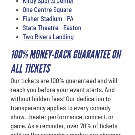
Kirby Sports Center
One Centre Square
Fisher Stadium - PA
State Theatre - Easton
Two Rivers Landing
100% MONEY-BACK GUARANTEE ON
ALL TICKETS
Our tickets are 100% guaranteed and will
reach you before your event starts. And
without hidden fees! Our dedication to
transparency applies to every comedy
show, theater performance, concert, or
game. As a reminder, over 70% of tickets
sold on the secondary market are cheaper