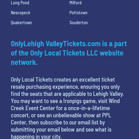
Long Pond
Milford
Nescopeck
Pottstown
Quakertown
Souderton
OnlyLehigh ValleyTickets.com is a part
of the Only Local Tickets LLC website
network.
Only Local Tickets creates an excellent ticket
resale purchasing experience, ensuring you only
find the seats that are applicable to Lehigh Valley.
You may want to see a Ironpigs game, visit Wind
Creek Event Center for a once-in-a-lifetime
concert, or see an unbelievable show at PPL
Center, then subscribe to our email list by
submitting your email below and see what is
happening in your city.