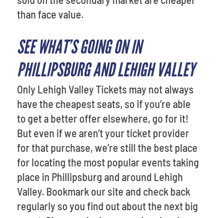
than face value.
SEE WHAT’S GOING ON IN
PHILLIPSBURG AND LEHIGH VALLEY
Only Lehigh Valley Tickets may not always
have the cheapest seats, so if you’re able
to get a better offer elsewhere, go for it!
But even if we aren’t your ticket provider
for that purchase, we’re still the best place
for locating the most popular events taking
place in Phillipsburg and around Lehigh
Valley. Bookmark our site and check back
regularly so you find out about the next big