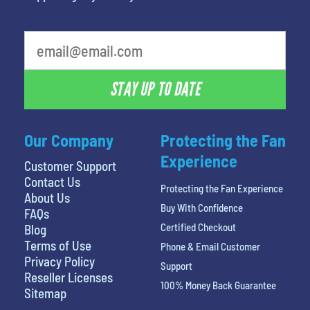
What is your favorite movie
STAY UP TO DATE
Our Company
Protecting the Fan
Experience
Customer Support
Contact Us
Protecting the Fan Experience
About Us
Buy With Confidence
FAQs
Certified Checkout
Blog
Terms of Use
Phone & Email Customer
Privacy Policy
Support
Reseller Licenses
100% Money Back Guarantee
Sitemap