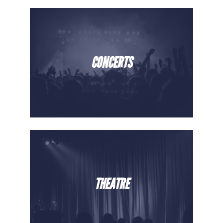
CONCERTS
THEATRE