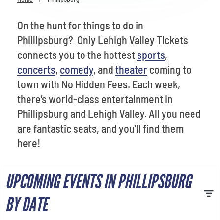
Venues
On the hunt for things to do in
Most Popular
Phillipsburg? Only Lehigh Valley Tickets
connects you to the hottest
sports
,
concerts
,
comedy
, and
theater
coming to
town with No Hidden Fees. Each week,
there’s world-class entertainment in
Phillipsburg and Lehigh Valley. All you need
are fantastic seats, and you’ll find them
here!
UPCOMING EVENTS IN PHILLIPSBURG
BY DATE