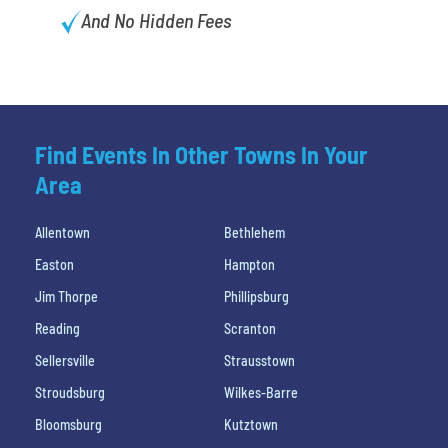
And No Hidden Fees
Find Events In Other Towns In Your
Area
Allentown
Bethlehem
Easton
Hampton
Jim Thorpe
Phillipsburg
Reading
Scranton
Sellersville
Strausstown
Stroudsburg
Wilkes-Barre
Bloomsburg
Kutztown