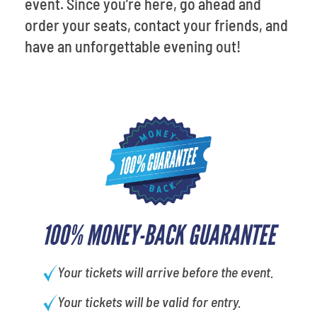
event. Since you’re here, go ahead and
order your seats, contact your friends, and
have an unforgettable evening out!
100% MONEY-BACK GUARANTEE
Your tickets will arrive before the event.
Your tickets will be valid for entry.