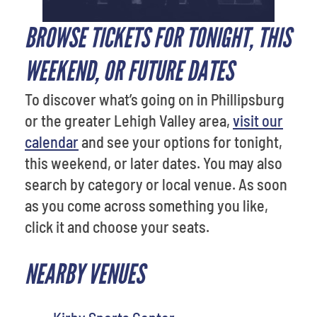
BROWSE TICKETS FOR TONIGHT, THIS
WEEKEND, OR FUTURE DATES
To discover what’s going on in Phillipsburg
or the greater Lehigh Valley area,
visit our
calendar
and see your options for tonight,
this weekend, or later dates. You may also
search by category or local venue. As soon
as you come across something you like,
click it and choose your seats.
NEARBY VENUES