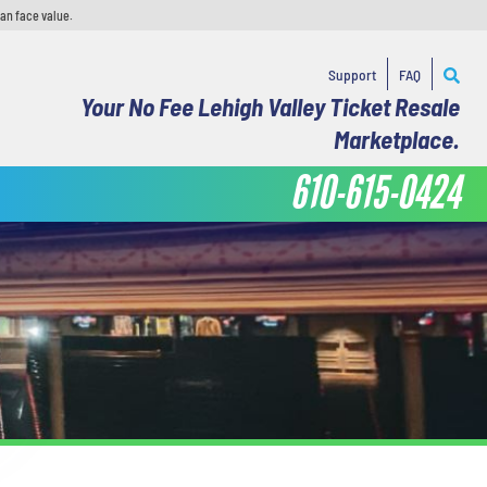
han face value.
Support
FAQ
Your No Fee Lehigh Valley Ticket Resale
Marketplace.
610-615-0424