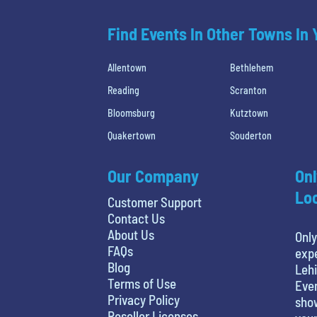
Find Events In Other Towns In
Allentown
Bethlehem
Reading
Scranton
Bloomsburg
Kutztown
Quakertown
Souderton
Our Company
Onl
Loc
Customer Support
Contact Us
About Us
Only
FAQs
expe
Blog
Lehi
Terms of Use
Even
Privacy Policy
show
Reseller Licenses