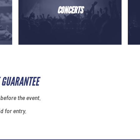
CONCERTS
 GUARANTEE
 before the event.
id for entry.