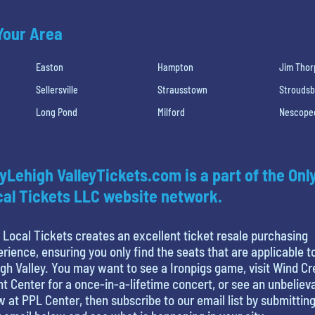
 Your Area
Easton
Hampton
Jim Thor
Sellersville
Strausstown
Strouds
Long Pond
Milford
Nescope
yLehigh ValleyTickets.com is a part of the Onl
al Tickets LLC website network.
 Local Tickets creates an excellent ticket resale purchasing
rience, ensuring you only find the seats that are applicable t
gh Valley. You may want to see a Ironpigs game, visit Wind C
t Center for a once-in-a-lifetime concert, or see an unbeliev
 at PPL Center, then subscribe to our email list by submittin