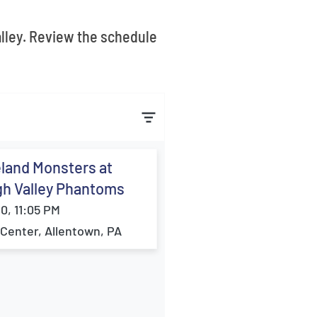
alley. Review the schedule
land Monsters at
gh Valley Phantoms
10, 11:05 PM
Center, Allentown, PA