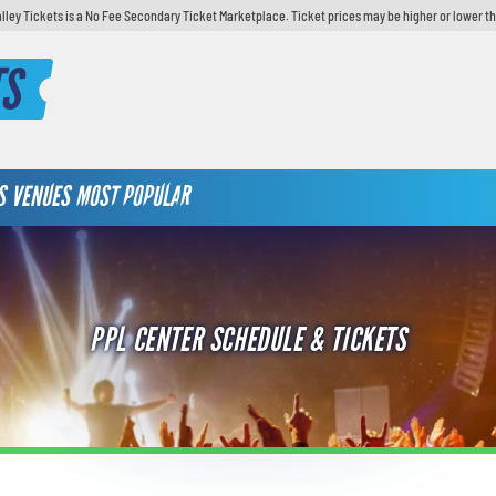
lley Tickets is a No Fee Secondary Ticket Marketplace. Ticket prices may be higher or lower t
TS
S
VENUES
MOST POPULAR
PPL CENTER SCHEDULE & TICKETS