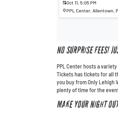
Oct 11, 5:05 PM
PPL Center, Allentown, 
NO SURPRISE FEES! JU
PPL Center hosts a variety 
Tickets has tickets for al
you buy from Only Lehigh Va
plenty of time for the even
MAKE YOUR NIGHT OUT