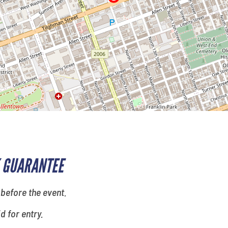
 GUARANTEE
 before the event.
id for entry.