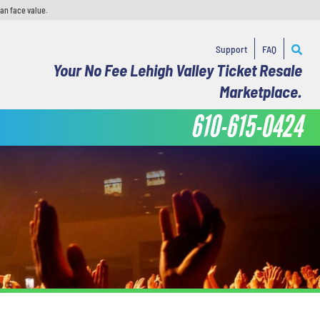
han face value.
Support
FAQ
Your No Fee Lehigh Valley Ticket Resale
Marketplace.
610-615-0424