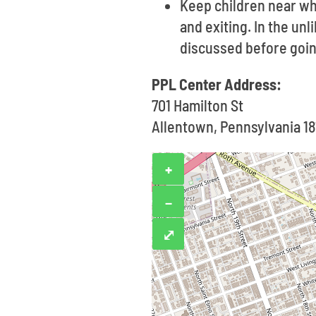
Keep children near wh
and exiting. In the un
discussed before goin
PPL Center Address:
701 Hamilton St
Allentown, Pennsylvania 18
+
−
⤢