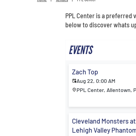
PPL Center is a preferred 
below to discover whats up
EVENTS
Zach Top
Aug 22, 0:00 AM
PPL Center, Allentown, 
Cleveland Monsters at
Lehigh Valley Phanto