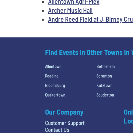
Allentown Agri-Plex
Archer Music Hall
Andre Reed Field at J. Birney C
Find Events In Other Towns In
Allentown
Bethlehem
Reading
Scranton
Bloomsburg
Kutztown
Quakertown
Souderton
Our Company
Onl
Loc
Customer Support
Contact Us