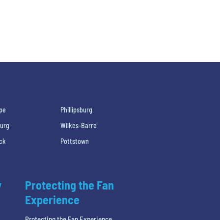
pe
Phillipsburg
burg
Wilkes-Barre
ck
Pottstown
y
Protecting the Fan
Experience
Protecting the Fan Experience