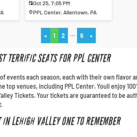
Oct 25, 7:05 PM
PA
PPL Center, Allentown, PA
…
«
1
2
6
»
ST TERRIFIC SEATS FOR PPL CENTER
of events each season, each with their own flavor an
l the top venues, including PPL Center. Youll enjoy 
lley Tickets. Your tickets are guaranteed to be authe
t.
 IN LEHIGH VALLEY ONE TO REMEMBER