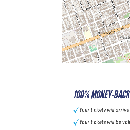
100% MONEY-BACK
Your tickets will arrive
Your tickets will be val