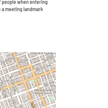
f people when entering
ve a meeting landmark