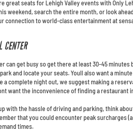
re great seats for Lehigh Valley events with Only Le
is weekend, search the entire month, or look ahead
our connection to world-class entertainment at sens
L CENTER
er can get busy so get there at least 30-45 minutes
 park and locate your seats. Youll also want a minute 
ve a complete night out, we suggest making a reserv
nt want the inconvenience of finding a restaurant 
up with the hassle of driving and parking, think about
member that you could encounter peak surcharges (
demand times.