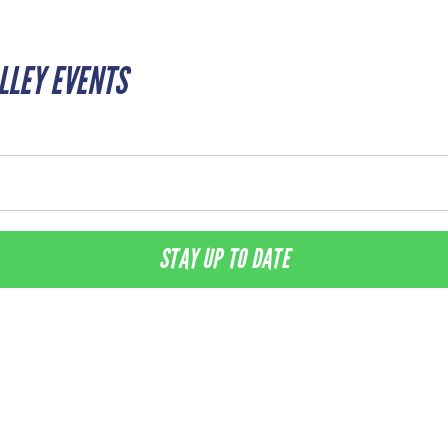
ALLEY EVENTS
STAY UP TO DATE