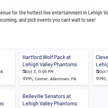
venue for the hottest live entertainment in Lehigh V
coming, and pick events you cant wait to see!
Hartford Wolf Pack at
Cleve
Lehigh Valley Phantoms
Lehi
PA
Oct 3, 11:05 PM
Oct 
PPL Center, Allentown, PA
PPL 
Belleville Senators at
ms
Lehigh Valley Phantoms