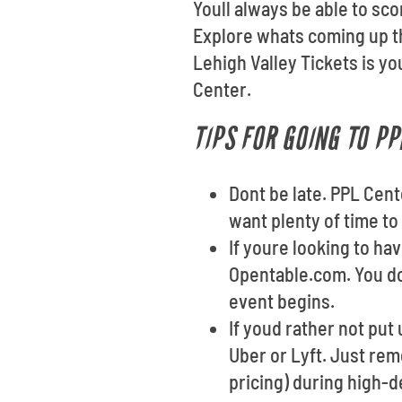
Youll always be able to sco
Explore whats coming up th
Lehigh Valley Tickets is y
Center.
TIPS FOR GOING TO PP
Dont be late. PPL Cent
want plenty of time to
If youre looking to ha
Opentable.com. You do
event begins.
If youd rather not put 
Uber or Lyft. Just re
pricing) during high-