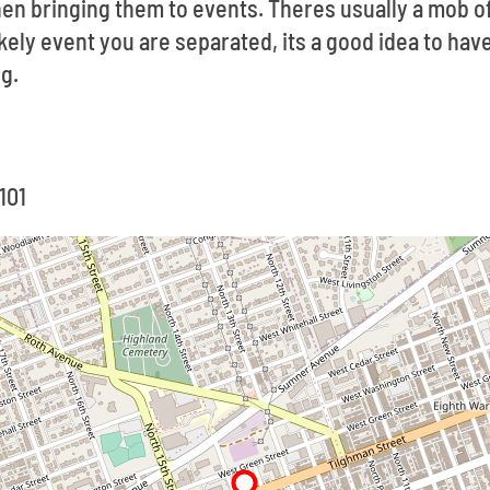
en bringing them to events. Theres usually a mob o
likely event you are separated, its a good idea to ha
g.
101