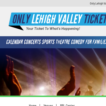
Only Lehigh Va
ONLY
LEHIGH VALLEY
TICKE
Your Ticket To What's Happening!
CALENDAR
CONCERTS
SPORTS
THEATRE
COMEDY
FOR FAMILIE
Home
Venues
PPL Center
You are here: