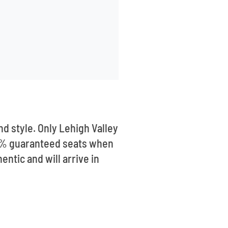
d style. Only Lehigh Valley
100% guaranteed seats when
ntic and will arrive in