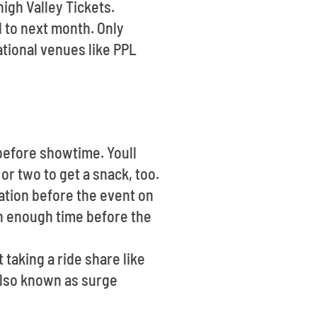
high Valley Tickets.
 to next month. Only
ational venues like PPL
 before showtime. Youll
or two to get a snack, too.
ation before the event on
in enough time before the
 taking a ride share like
also known as surge