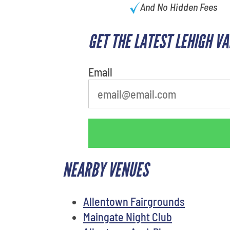
And No Hidden Fees
GET THE LATEST LEHIGH V
What's your least favorite color
Email
NEARBY VENUES
Allentown Fairgrounds
Maingate Night Club