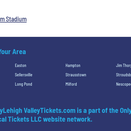
rum Stadium
 Your Area
Easton
Hampton
Jim Thor
Sellersville
Strausstown
Strouds
Long Pond
Milford
Nescope
yLehigh ValleyTickets.com is a part of the Onl
al Tickets LLC website network.