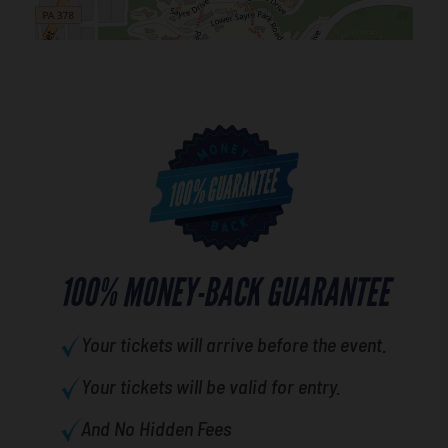
100% MONEY-BACK GUARANTEE
Your tickets will arrive before the event.
Your tickets will be valid for entry.
And No Hidden Fees