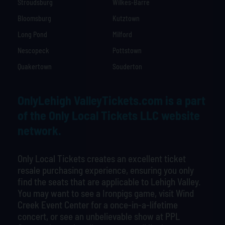
Stroudsburg
Wilkes-Barre
Bloomsburg
Kutztown
Long Pond
Milford
Nescopeck
Pottstown
Quakertown
Souderton
OnlyLehigh ValleyTickets.com is a part
of the Only Local Tickets LLC website
network.
Only Local Tickets creates an excellent ticket
resale purchasing experience, ensuring you only
find the seats that are applicable to Lehigh Valley.
You may want to see a Ironpigs game, visit Wind
Creek Event Center for a once-in-a-lifetime
concert, or see an unbelievable show at PPL