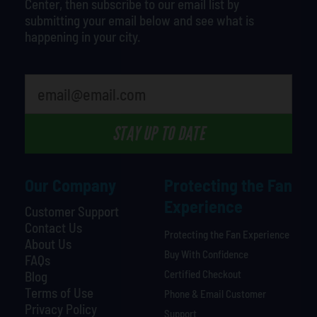
Center, then subscribe to our email list by
submitting your email below and see what is
happening in your city.
What's your least favorite rocket
STAY UP TO DATE
Our Company
Protecting the Fan
Experience
Customer Support
Contact Us
Protecting the Fan Experience
About Us
Buy With Confidence
FAQs
Certified Checkout
Blog
Terms of Use
Phone & Email Customer
Privacy Policy
Support