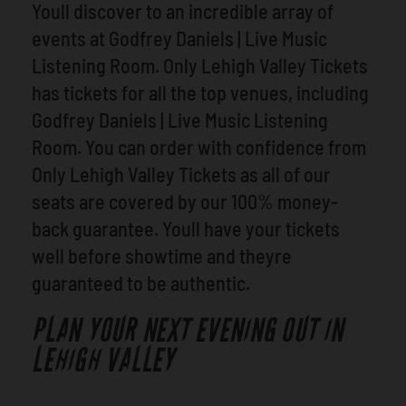
Youll discover to an incredible array of
events at Godfrey Daniels | Live Music
Listening Room. Only Lehigh Valley Tickets
has tickets for all the top venues, including
Godfrey Daniels | Live Music Listening
Room. You can order with confidence from
Only Lehigh Valley Tickets as all of our
seats are covered by our 100% money-
back guarantee. Youll have your tickets
well before showtime and theyre
guaranteed to be authentic.
PLAN YOUR NEXT EVENING OUT IN
LEHIGH VALLEY