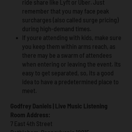
ride share like Lyft or Uber. Just
remember that you may face peak
surcharges (also called surge pricing)
during high-demand times.
If youre attending with kids, make sure
you keep them within arms reach, as
there may be a swarm of attendees
when entering or leaving the event. Its
easy to get separated, so, its a good
idea to have a predetermined place to
meet.
Godfrey Daniels | Live Music Listening
Room Address:
7 East 4th Street