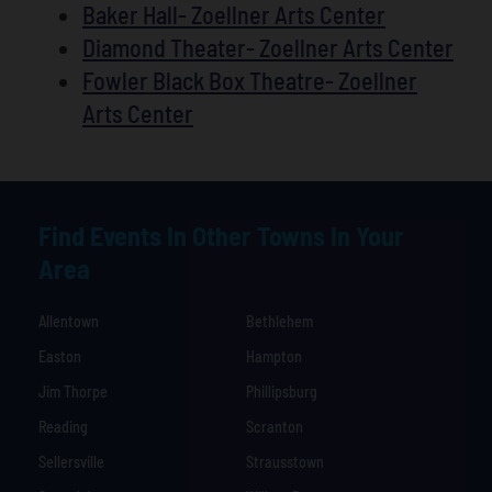
Baker Hall- Zoellner Arts Center
Diamond Theater- Zoellner Arts Center
Fowler Black Box Theatre- Zoellner
Arts Center
Find Events In Other Towns In Your
Area
Allentown
Bethlehem
Easton
Hampton
Jim Thorpe
Phillipsburg
Reading
Scranton
Sellersville
Strausstown