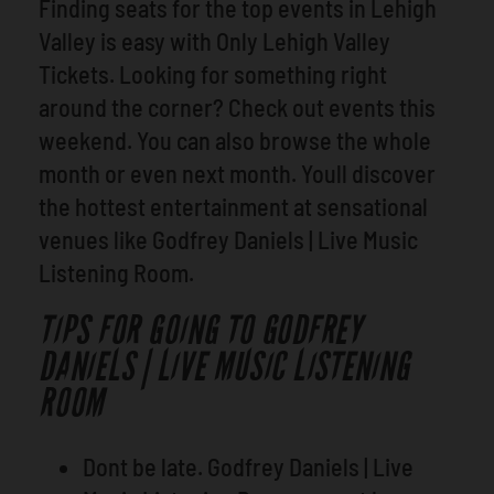
Finding seats for the top events in Lehigh
Valley is easy with Only Lehigh Valley
Tickets. Looking for something right
around the corner? Check out events this
weekend. You can also browse the whole
month or even next month. Youll discover
the hottest entertainment at sensational
venues like Godfrey Daniels | Live Music
Listening Room.
TIPS FOR GOING TO GODFREY
DANIELS | LIVE MUSIC LISTENING
ROOM
Dont be late. Godfrey Daniels | Live