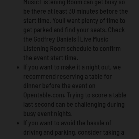
Music Listening Room can get busy so
be there at least 30 minutes before the
start time. Youll want plenty of time to
get parked and find your seats. Check
the Godfrey Daniels | Live Music
Listening Room schedule to confirm
the event start time.
If you want to make it a night out, we
recommend reserving a table for
dinner before the event on
Opentable.com. Trying to score a table
last second can be challenging during
busy event nights.
If you want to avoid the hassle of
driving and parking, consider taking a