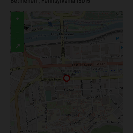
Bethlehem, Pennsylvania 18015
+
−
⤢