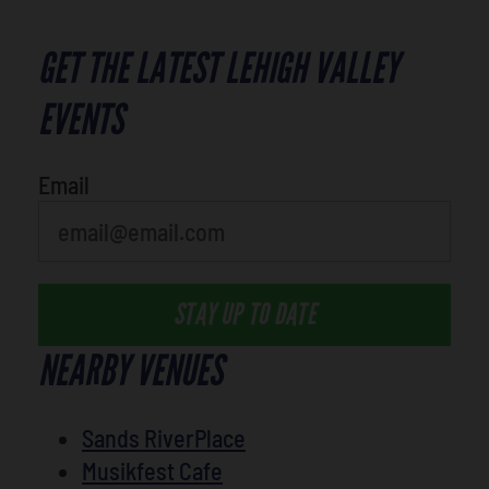
GET THE LATEST LEHIGH VALLEY
EVENTS
Email
STAY UP TO DATE
NEARBY VENUES
Sands RiverPlace
Musikfest Cafe