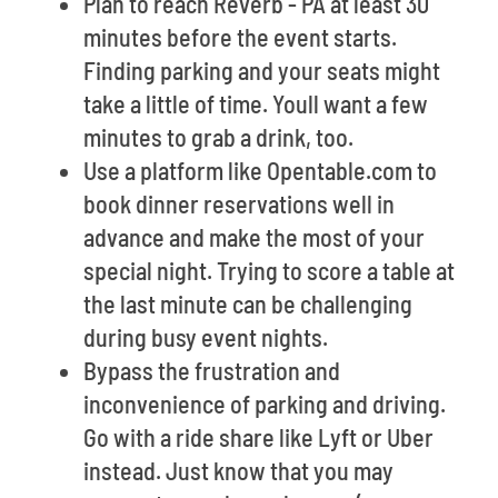
Plan to reach Reverb - PA at least 30
minutes before the event starts.
Finding parking and your seats might
take a little of time. Youll want a few
minutes to grab a drink, too.
Use a platform like Opentable.com to
book dinner reservations well in
advance and make the most of your
special night. Trying to score a table at
the last minute can be challenging
during busy event nights.
Bypass the frustration and
inconvenience of parking and driving.
Go with a ride share like Lyft or Uber
instead. Just know that you may