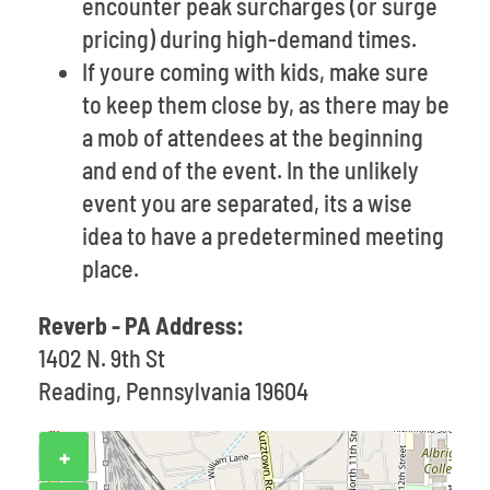
encounter peak surcharges (or surge
pricing) during high-demand times.
If youre coming with kids, make sure
to keep them close by, as there may be
a mob of attendees at the beginning
and end of the event. In the unlikely
event you are separated, its a wise
idea to have a predetermined meeting
place.
Reverb - PA Address:
1402 N. 9th St
Reading, Pennsylvania 19604
+