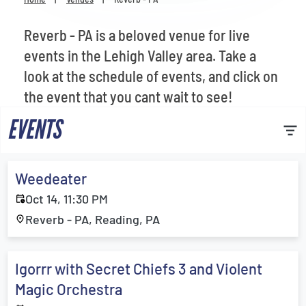
Venues
Reverb - PA is a beloved venue for live
Most Popular
events in the Lehigh Valley area. Take a
look at the schedule of events, and click on
the event that you cant wait to see!
EVENTS
Weedeater
Oct 14, 11:30 PM
Reverb - PA, Reading, PA
Igorrr with Secret Chiefs 3 and Violent
Magic Orchestra