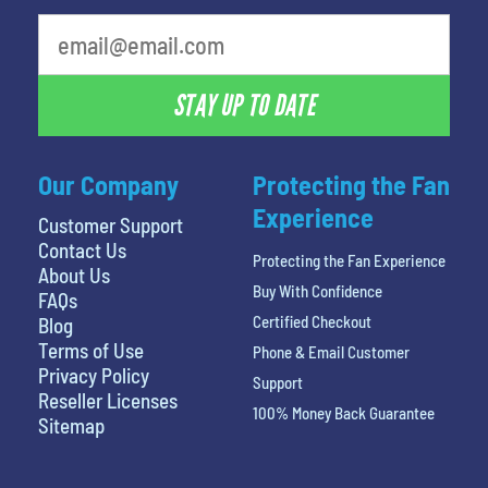
STAY UP TO DATE
Our Company
Protecting the Fan
Experience
Customer Support
Contact Us
Protecting the Fan Experience
About Us
Buy With Confidence
FAQs
Certified Checkout
Blog
Terms of Use
Phone & Email Customer
Privacy Policy
Support
Reseller Licenses
100% Money Back Guarantee
Sitemap