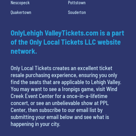
Nescopeck
Pottstown
Quakertown
Souderton
OnlyLehigh ValleyTickets.com is a part
of the Only Local Tickets LLC website
network.
Only Local Tickets creates an excellent ticket
resale purchasing experience, ensuring you only
find the seats that are applicable to Lehigh Valley.
You may want to see a Ironpigs game, visit Wind
Creek Event Center for a once-in-a-lifetime
concert, or see an unbelievable show at PPL
Center, then subscribe to our email list by
submitting your email below and see what is
happening in your city.