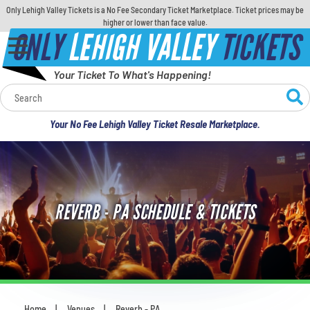
Only Lehigh Valley Tickets is a No Fee Secondary Ticket Marketplace. Ticket prices may be
higher or lower than face value.
ONLY
LEHIGH VALLEY
TICKETS
Your Ticket To What's Happening!
Calendar
Your No Fee Lehigh Valley Ticket Resale Marketplace.
Concerts
Sports
REVERB - PA SCHEDULE & TICKETS
Theatre
Comedy
For Families
Home
Venues
Reverb - PA
You are here: