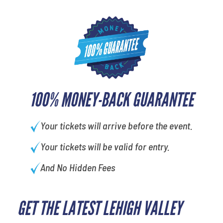
100% MONEY-BACK GUARANTEE
Your tickets will arrive before the event.
Your tickets will be valid for entry.
And No Hidden Fees
GET THE LATEST LEHIGH VALLEY
What's your least favorite
person