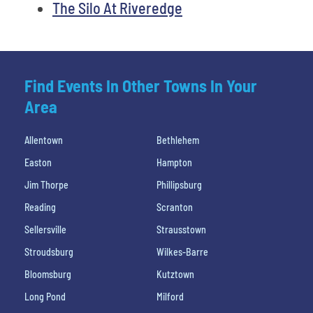
The Silo At Riveredge
Find Events In Other Towns In Your
Area
Allentown
Bethlehem
Easton
Hampton
Jim Thorpe
Phillipsburg
Reading
Scranton
Sellersville
Strausstown
Stroudsburg
Wilkes-Barre
Bloomsburg
Kutztown
Long Pond
Milford