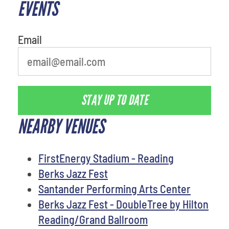
EVENTS
Email
STAY UP TO DATE
NEARBY VENUES
FirstEnergy Stadium - Reading
Berks Jazz Fest
Santander Performing Arts Center
Berks Jazz Fest - DoubleTree by Hilton
Reading/Grand Ballroom