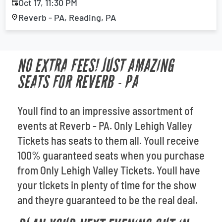
Oct 17, 11:30 PM
Reverb - PA, Reading, PA
NO EXTRA FEES! JUST AMAZING
SEATS FOR REVERB - PA
Youll find to an impressive assortment of
events at Reverb - PA. Only Lehigh Valley
Tickets has seats to them all. Youll receive
100% guaranteed seats when you purchase
from Only Lehigh Valley Tickets. Youll have
your tickets in plenty of time for the show
and theyre guaranteed to be the real deal.