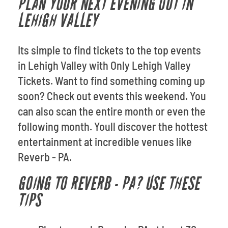
PLAN YOUR NEXT EVENING OUT IN
LEHIGH VALLEY
Its simple to find tickets to the top events
in Lehigh Valley with Only Lehigh Valley
Tickets. Want to find something coming up
soon? Check out events this weekend. You
can also scan the entire month or even the
following month. Youll discover the hottest
entertainment at incredible venues like
Reverb - PA.
GOING TO REVERB - PA? USE THESE
TIPS