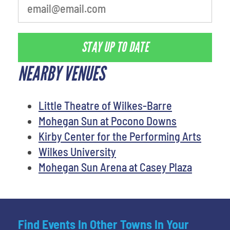
STAY UP TO DATE
NEARBY VENUES
Little Theatre of Wilkes-Barre
Mohegan Sun at Pocono Downs
Kirby Center for the Performing Arts
Wilkes University
Mohegan Sun Arena at Casey Plaza
Find Events In Other Towns In Your