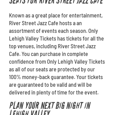
SEATS FOR RIVER STREET JAZZ CAFE
Known as a great place for entertainment,
River Street Jazz Cafe hosts a an
assortment of events each season. Only
Lehigh Valley Tickets has tickets for all the
top venues, including River Street Jazz
Cafe. You can purchase in complete
confidence from Only Lehigh Valley Tickets
as all of our seats are protected by our
100% money-back guarantee. Your tickets
are guaranteed to be valid and will be
delivered in plenty of time for the event.
PLAN YOUR NEXT BIG NIGHT IN
LEHIGH VALLEY