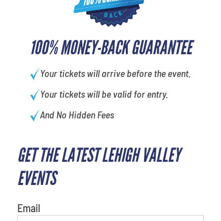
100% MONEY-BACK GUARANTEE
Your tickets will arrive before the event.
Your tickets will be valid for entry.
And No Hidden Fees
GET THE LATEST LEHIGH VALLEY
What's your least favorite
person
EVENTS
Email