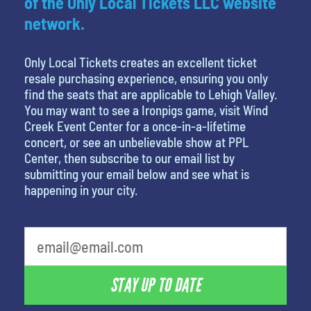
of the Only Local Tickets LLC website
network.
Only Local Tickets creates an excellent ticket
resale purchasing experience, ensuring you only
find the seats that are applicable to Lehigh Valley.
You may want to see a Ironpigs game, visit Wind
Creek Event Center for a once-in-a-lifetime
concert, or see an unbelievable show at PPL
Center, then subscribe to our email list by
submitting your email below and see what is
happening in your city.
What's your favorite movie
STAY UP TO DATE