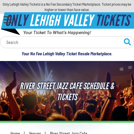
Only Lehigh Valley Tickets is a No Fee Secondary Ticket Marketplace. Ticket prices may be
higher or lower than face value.
ONLY
LEHIGH VALLEY
TICKETS
Your Ticket To What's Happening!
Calendar
Your No Fee Lehigh Valley Ticket Resale Marketplace.
Concerts
Sports
RIVER STREET JAZZ CAFE SCHEDULE &
Theatre
TICKETS
Comedy
For Families
Home
Venues
River Street Jazz Cafe
You are here: