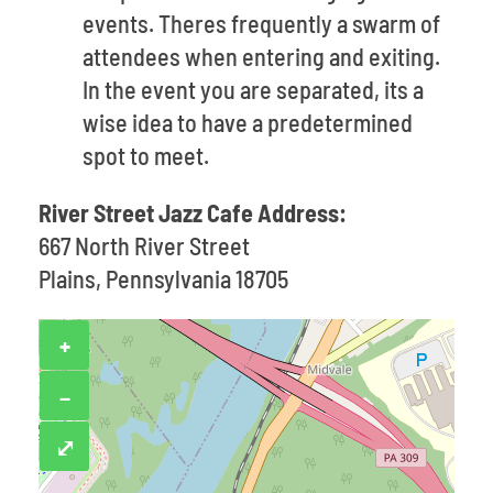
events. Theres frequently a swarm of
attendees when entering and exiting.
In the event you are separated, its a
wise idea to have a predetermined
spot to meet.
River Street Jazz Cafe Address:
667 North River Street
Plains, Pennsylvania 18705
+
−
⤢