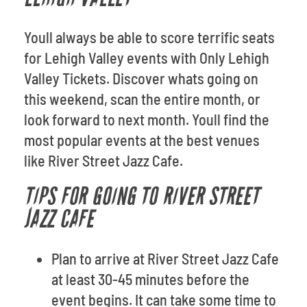
Youll always be able to score terrific seats
for Lehigh Valley events with Only Lehigh
Valley Tickets. Discover whats going on
this weekend, scan the entire month, or
look forward to next month. Youll find the
most popular events at the best venues
like River Street Jazz Cafe.
TIPS FOR GOING TO RIVER STREET
JAZZ CAFE
Plan to arrive at River Street Jazz Cafe
at least 30-45 minutes before the
event begins. It can take some time to