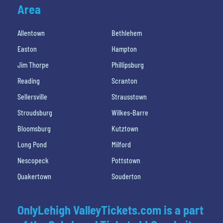
Area
Allentown
Bethlehem
Easton
Hampton
Jim Thorpe
Phillipsburg
Reading
Scranton
Sellersville
Strausstown
Stroudsburg
Wilkes-Barre
Bloomsburg
Kutztown
Long Pond
Milford
Nescopeck
Pottstown
Quakertown
Souderton
OnlyLehigh ValleyTickets.com is a part