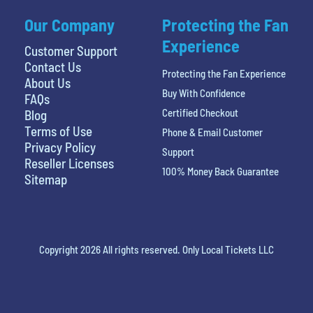
Our Company
Protecting the Fan
Experience
Customer Support
Contact Us
Protecting the Fan Experience
About Us
Buy With Confidence
FAQs
Certified Checkout
Blog
Terms of Use
Phone & Email Customer
Privacy Policy
Support
Reseller Licenses
100% Money Back Guarantee
Sitemap
Copyright 2026 All rights reserved. Only Local Tickets LLC