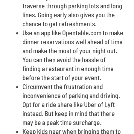
traverse through parking lots and long
lines. Going early also gives you the
chance to get refreshments.
Use an app like Opentable.com to make
dinner reservations well ahead of time
and make the most of your night out.
You can then avoid the hassle of
finding a restaurant in enough time
before the start of your event.
Circumvent the frustration and
inconvenience of parking and driving.
Opt for a ride share like Uber of Lyft
instead. But keep in mind that there
may be a peak time surcharge.
Keep kids near when bringing them to