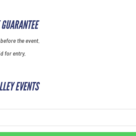
 GUARANTEE
 before the event.
id for entry.
ALLEY EVENTS