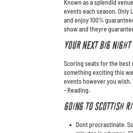
Known as a splendid venue 
events each season. Only L
and enjoy 100% guaranteed 
show and theyre guaranteed
YOUR NEXT BIG NIGHT 
Scoring seats for the best 
something exciting this we
events however you wish. Y
- Reading.
GOING TO SCOTTISH RI
Dont procrastinate. Sc