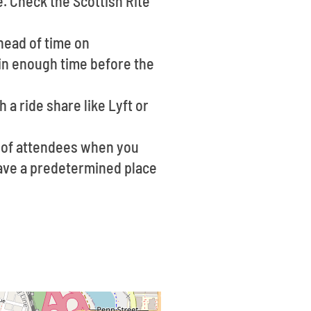
e. Check the Scottish Rite
head of time on
 in enough time before the
 a ride share like Lyft or
m of attendees when you
 have a predetermined place