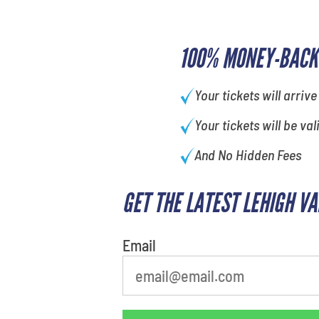
100% MONEY-BACK
Your tickets will arrive
Your tickets will be val
And No Hidden Fees
GET THE LATEST LEHIGH V
Email