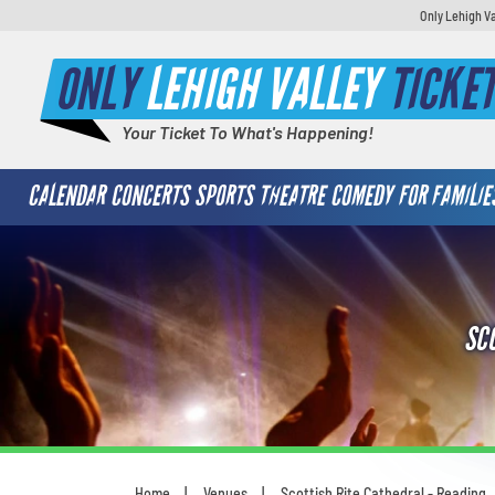
Only Lehigh Va
ONLY
LEHIGH VALLEY
TICKE
Your Ticket To What's Happening!
CALENDAR
CONCERTS
SPORTS
THEATRE
COMEDY
FOR FAMILIE
SC
Home
Venues
Scottish Rite Cathedral - Reading
You are here: