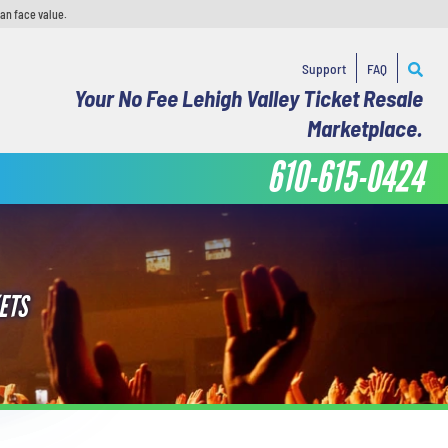
han face value.
Support
FAQ
Your No Fee Lehigh Valley Ticket Resale
Marketplace.
610-615-0424
ETS