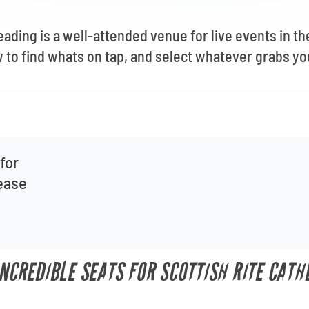
eading is a well-attended venue for live events in th
to find whats on tap, and select whatever grabs yo
for
lease
INCREDIBLE SEATS FOR SCOTTISH RITE CATH