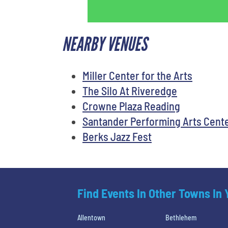
NEARBY VENUES
Miller Center for the Arts
The Silo At Riveredge
Crowne Plaza Reading
Santander Performing Arts Cent
Berks Jazz Fest
Find Events In Other Towns In
Allentown
Bethlehem