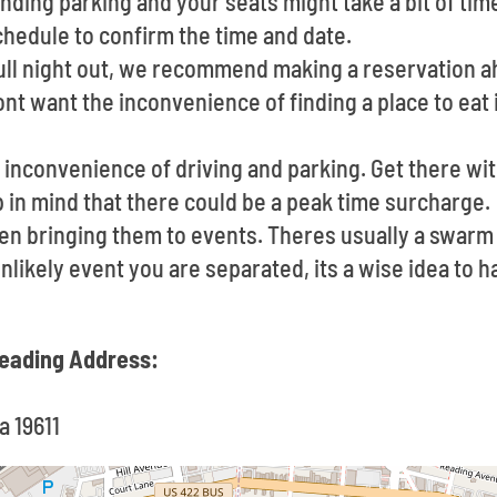
nding parking and your seats might take a bit of tim
chedule to confirm the time and date.
full night out, we recommend making a reservation a
nt want the inconvenience of finding a place to eat
inconvenience of driving and parking. Get there with
 in mind that there could be a peak time surcharge.
en bringing them to events. Theres usually a swar
 unlikely event you are separated, its a wise idea to
 Reading Address:
a 19611