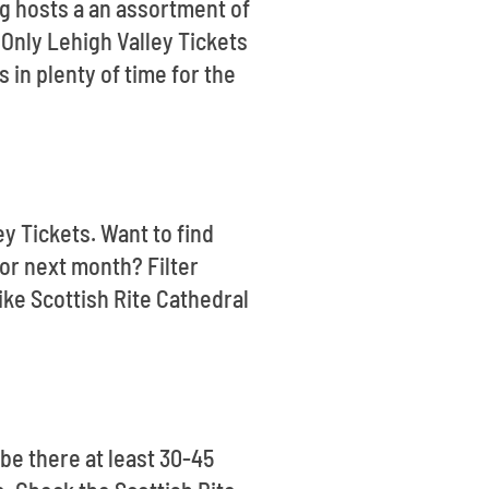
g hosts a an assortment of
 Only Lehigh Valley Tickets
 in plenty of time for the
ey Tickets. Want to find
or next month? Filter
ike Scottish Rite Cathedral
be there at least 30-45