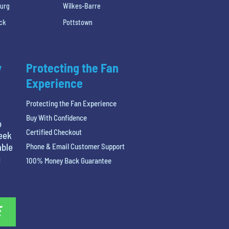
burg
Wilkes-Barre
ck
Pottstown
y
Protecting the Fan
Experience
Protecting the Fan Experience
Buy With Confidence
o
Certified Checkout
reek
able
Phone & Email Customer Support
g
100% Money Back Guarantee
E