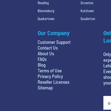
Reading
Scranton
Bloomsburg
Kutztown
Quakertown
Souderton
Our Company
Onl
Loc
Customer Support
Contact Us
About Us
Only
FAQs
expe
Blog
Lehi
Terms of Use
Even
Privacy Policy
show
Reseller Licenses
your
Sitemap
What is your least favorite holiday