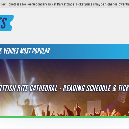
lley Tickets is a No Fee Secondary Ticket Marketplace. Ticket prices may be higher or lower t
TS
S
VENUES
MOST POPULAR
OTTISH RITE CATHEDRAL - READING SCHEDULE & TICK