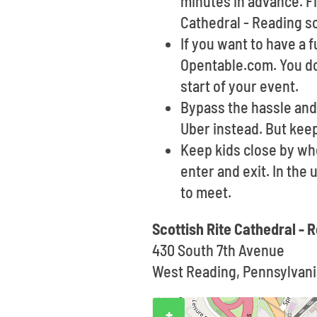
minutes in advance. Fi
Cathedral - Reading s
If you want to have a 
Opentable.com. You do
start of your event.
Bypass the hassle and 
Uber instead. But keep
Keep kids close by wh
enter and exit. In the
to meet.
Scottish Rite Cathedral -
430 South 7th Avenue
West Reading, Pennsylvani
+