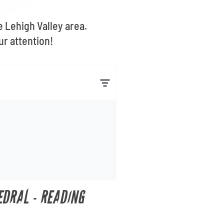
e Lehigh Valley area.
ur attention!
EDRAL - READING