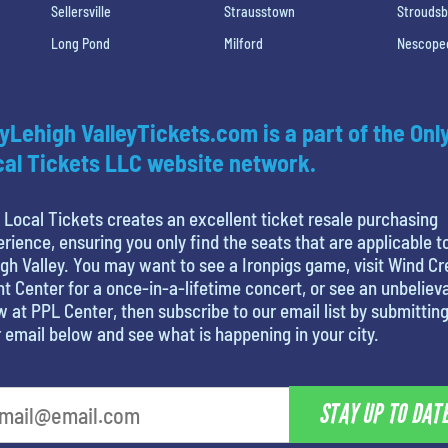
Sellersville
Strausstown
Strouds
Long Pond
Milford
Nescope
yLehigh ValleyTickets.com is a part of the Onl
al Tickets LLC website network.
 Local Tickets creates an excellent ticket resale purchasing
rience, ensuring you only find the seats that are applicable t
gh Valley. You may want to see a Ironpigs game, visit Wind C
t Center for a once-in-a-lifetime concert, or see an unbeliev
 at PPL Center, then subscribe to our email list by submittin
 email below and see what is happening in your city.
STAY UP TO DAT