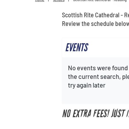
Scottish Rite Cathedral - R
Review the schedule below 
EVENTS
No events were found 
the current search, p
try again later
NO EXTRA FEES! JUST 