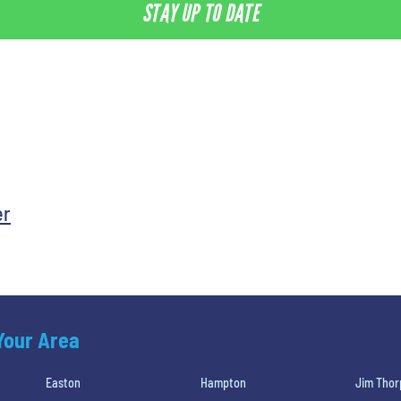
STAY UP TO DATE
er
 Your Area
Easton
Hampton
Jim Thor