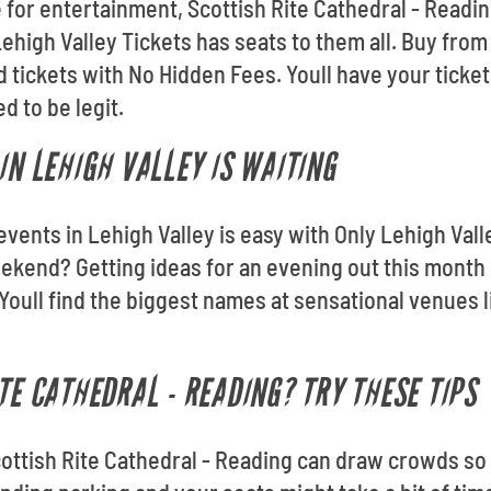
for entertainment, Scottish Rite Cathedral - Readin
ehigh Valley Tickets has seats to them all. Buy from
tickets with No Hidden Fees. Youll have your tickets
 to be legit.
IN LEHIGH VALLEY IS WAITING
events in Lehigh Valley is easy with Only Lehigh Vall
ekend? Getting ideas for an evening out this month 
oull find the biggest names at sensational venues l
TE CATHEDRAL - READING? TRY THESE TIPS
ottish Rite Cathedral - Reading can draw crowds so 