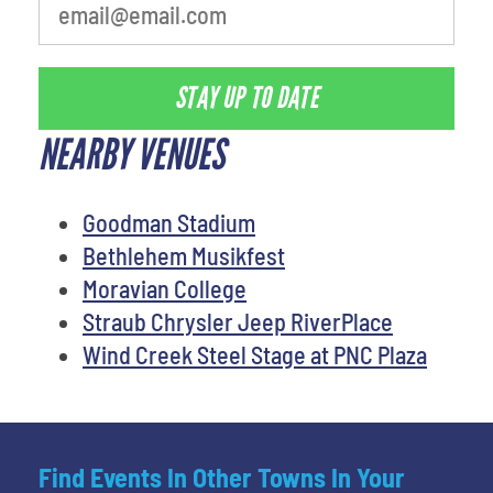
STAY UP TO DATE
NEARBY VENUES
Goodman Stadium
Bethlehem Musikfest
Moravian College
Straub Chrysler Jeep RiverPlace
Wind Creek Steel Stage at PNC Plaza
Find Events In Other Towns In Your