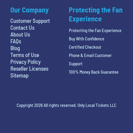
Our Company
Protecting the Fan
Experience
Customer Support
Contact Us
Protecting the Fan Experience
About Us
Buy With Confidence
FAQs
Certified Checkout
Blog
Terms of Use
Phone & Email Customer
Privacy Policy
Support
Reseller Licenses
100% Money Back Guarantee
Sitemap
Copyright 2026 All rights reserved. Only Local Tickets LLC