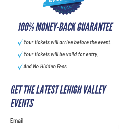
100% MONEY-BACK GUARANTEE
Your tickets will arrive before the event.
Your tickets will be valid for entry.
And No Hidden Fees
GET THE LATEST LEHIGH VALLEY
EVENTS
Email