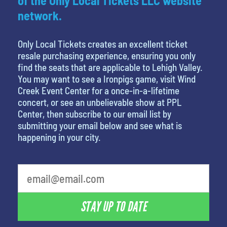
of the Only Local Tickets LLC website
network.
Only Local Tickets creates an excellent ticket
resale purchasing experience, ensuring you only
find the seats that are applicable to Lehigh Valley.
You may want to see a Ironpigs game, visit Wind
Creek Event Center for a once-in-a-lifetime
concert, or see an unbelievable show at PPL
Center, then subscribe to our email list by
submitting your email below and see what is
happening in your city.
What is your least favorite holiday
STAY UP TO DATE