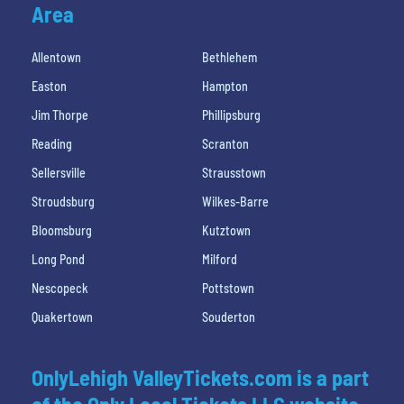
Area
Allentown
Bethlehem
Easton
Hampton
Jim Thorpe
Phillipsburg
Reading
Scranton
Sellersville
Strausstown
Stroudsburg
Wilkes-Barre
Bloomsburg
Kutztown
Long Pond
Milford
Nescopeck
Pottstown
Quakertown
Souderton
OnlyLehigh ValleyTickets.com is a part