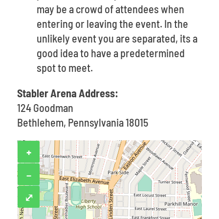
may be a crowd of attendees when
entering or leaving the event. In the
unlikely event you are separated, its a
good idea to have a predetermined
spot to meet.
Stabler Arena Address:
124 Goodman
Bethlehem, Pennsylvania 18015
+
−
⤢