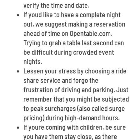
verify the time and date.
If youd like to have a complete night
out, we suggest making a reservation
ahead of time on Opentable.com.
Trying to grab a table last second can
be difficult during crowded event
nights.
Lessen your stress by choosing a ride
share service and forgo the
frustration of driving and parking. Just
remember that you might be subjected
to peak surcharges (also called surge
pricing) during high-demand hours.
If youre coming with children, be sure
you have them stay close, as there