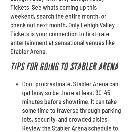
Tickets. See whats coming up this
weekend, search the entire month, or
check out next month. Only Lehigh Valley
Tickets is your connection to first-rate
entertainment at sensational venues like
Stabler Arena.
TIPS FOR GOING TO STABLER ARENA
Dont procrastinate. Stabler Arena can
get busy so be there at least 30-45
minutes before showtime. It can take
some time to traverse through parking
lots, security, and crowded aisles.
Review the Stabler Arena schedule to