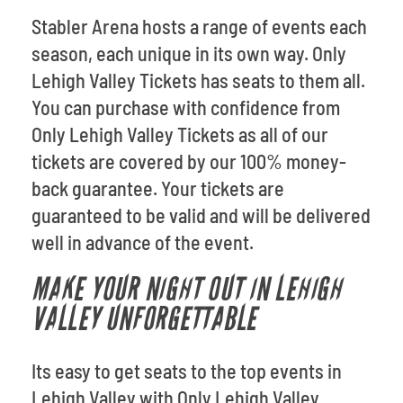
Stabler Arena hosts a range of events each
season, each unique in its own way. Only
Lehigh Valley Tickets has seats to them all.
You can purchase with confidence from
Only Lehigh Valley Tickets as all of our
tickets are covered by our 100% money-
back guarantee. Your tickets are
guaranteed to be valid and will be delivered
well in advance of the event.
MAKE YOUR NIGHT OUT IN LEHIGH
VALLEY UNFORGETTABLE
Its easy to get seats to the top events in
Lehigh Valley with Only Lehigh Valley