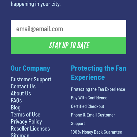
happening in your city.
What's your favorite person
STAY UP TO DATE
Our Company
Protecting the Fan
Experience
Customer Support
Contact Us
Protecting the Fan Experience
About Us
Buy With Confidence
FAQs
Certified Checkout
Blog
Terms of Use
Phone & Email Customer
Privacy Policy
Support
Reseller Licenses
100% Money Back Guarantee
Sitemap