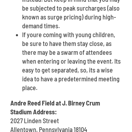
be subjected to peak surcharges (also
known as surge pricing) during high-
demand times.
If youre coming with young children,
be sure to have them stay close, as
there may be a swarm of attendees
when entering or leaving the event. Its
easy to get separated, so, its a wise
idea to have a predetermined meeting
place.
Andre Reed Field at J. Birney Crum
Stadium Address:
2027 Linden Street
Allentown, Pennsylvania 18104