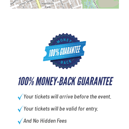
100% MONEY-BACK GUARANTEE
Your tickets will arrive before the event.
Your tickets will be valid for entry.
And No Hidden Fees