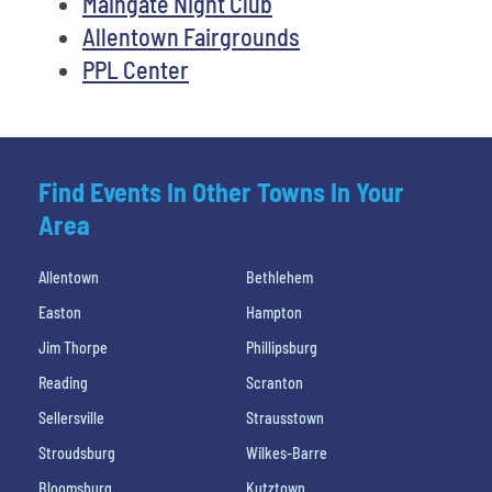
Maingate Night Club
Allentown Fairgrounds
PPL Center
Find Events In Other Towns In Your
Area
Allentown
Bethlehem
Easton
Hampton
Jim Thorpe
Phillipsburg
Reading
Scranton
Sellersville
Strausstown
Stroudsburg
Wilkes-Barre
Bloomsburg
Kutztown