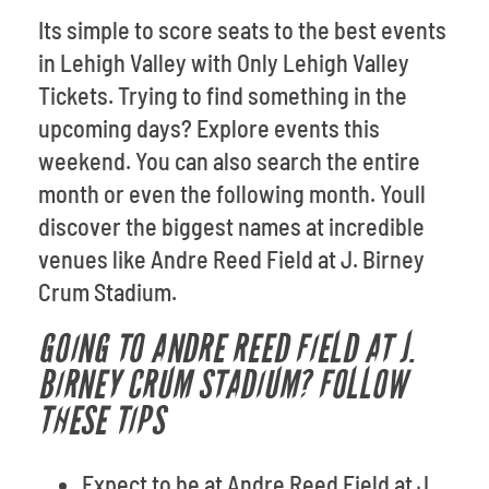
Its simple to score seats to the best events
in Lehigh Valley with Only Lehigh Valley
Tickets. Trying to find something in the
upcoming days? Explore events this
weekend. You can also search the entire
month or even the following month. Youll
discover the biggest names at incredible
venues like Andre Reed Field at J. Birney
Crum Stadium.
GOING TO ANDRE REED FIELD AT J.
BIRNEY CRUM STADIUM? FOLLOW
THESE TIPS
Expect to be at Andre Reed Field at J.