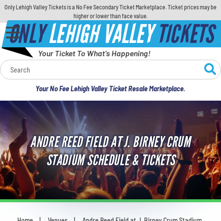
Only Lehigh Valley Tickets is a No Fee Secondary Ticket Marketplace. Ticket prices may be
higher or lower than face value.
ONLY
LEHIGH VALLEY
TICKETS
Your Ticket To What's Happening!
Calendar
Your No Fee Lehigh Valley Ticket Resale Marketplace.
Concerts
Sports
ANDRE REED FIELD AT J. BIRNEY CRUM
Theatre
STADIUM SCHEDULE & TICKETS
Comedy
For Families
Home
Venues
Andre Reed Field at J. Birney Crum Stadium
You are here: