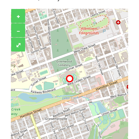
+
−
⤢