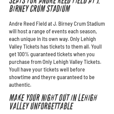
SEATS FOR ANDRE REED FIELD AT J.
BIRNEY CRUM STADIUM
Andre Reed Field at J. Birney Crum Stadium
will host a range of events each season,
each unique in its own way. Only Lehigh
Valley Tickets has tickets to them all. Youll
get 100% guaranteed tickets when you
purchase from Only Lehigh Valley Tickets.
Youll have your tickets well before
showtime and theyre guaranteed to be
authentic.
MAKE YOUR NIGHT OUT IN LEHIGH
VALLEY UNFORGETTABLE