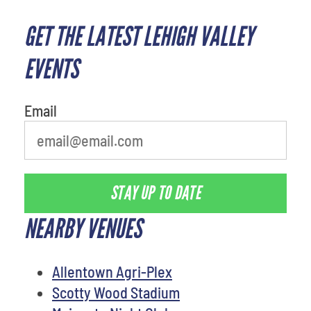
GET THE LATEST LEHIGH VALLEY
EVENTS
Email
STAY UP TO DATE
NEARBY VENUES
Allentown Agri-Plex
Scotty Wood Stadium