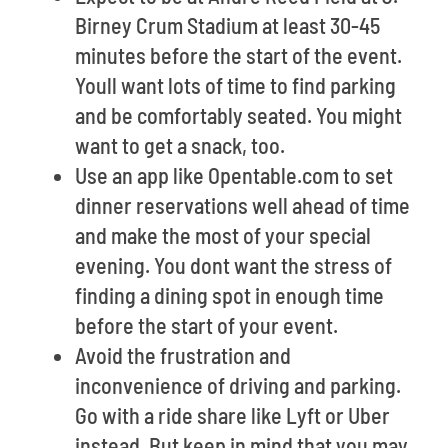
Birney Crum Stadium at least 30-45
minutes before the start of the event.
Youll want lots of time to find parking
and be comfortably seated. You might
want to get a snack, too.
Use an app like Opentable.com to set
dinner reservations well ahead of time
and make the most of your special
evening. You dont want the stress of
finding a dining spot in enough time
before the start of your event.
Avoid the frustration and
inconvenience of driving and parking.
Go with a ride share like Lyft or Uber
instead. But keep in mind that you may