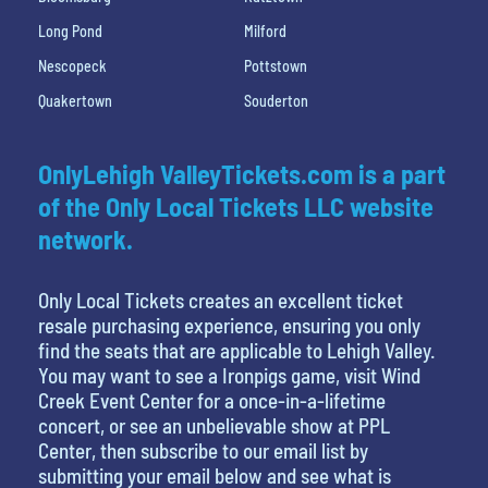
Long Pond
Milford
Nescopeck
Pottstown
Quakertown
Souderton
OnlyLehigh ValleyTickets.com is a part
of the Only Local Tickets LLC website
network.
Only Local Tickets creates an excellent ticket
resale purchasing experience, ensuring you only
find the seats that are applicable to Lehigh Valley.
You may want to see a Ironpigs game, visit Wind
Creek Event Center for a once-in-a-lifetime
concert, or see an unbelievable show at PPL
Center, then subscribe to our email list by
submitting your email below and see what is