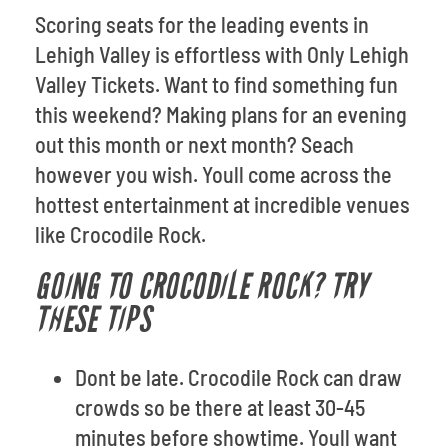
Scoring seats for the leading events in
Lehigh Valley is effortless with Only Lehigh
Valley Tickets. Want to find something fun
this weekend? Making plans for an evening
out this month or next month? Seach
however you wish. Youll come across the
hottest entertainment at incredible venues
like Crocodile Rock.
GOING TO CROCODILE ROCK? TRY
THESE TIPS
Dont be late. Crocodile Rock can draw
crowds so be there at least 30-45
minutes before showtime. Youll want