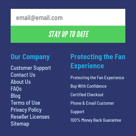
STAY UP TO DATE
Our Company
Protecting the Fan
Experience
Customer Support
Contact Us
Protecting the Fan Experience
About Us
Buy With Confidence
FAQs
Certified Checkout
Blog
Terms of Use
Phone & Email Customer
Privacy Policy
Support
Reseller Licenses
100% Money Back Guarantee
Sitemap