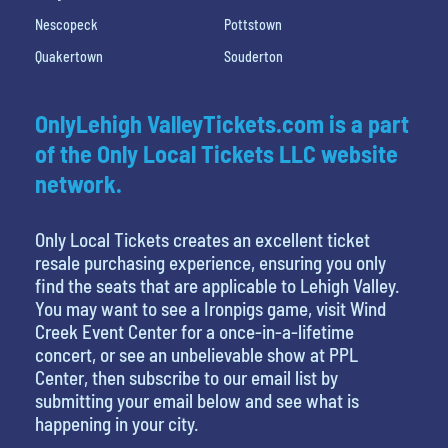
Nescopeck
Pottstown
Quakertown
Souderton
OnlyLehigh ValleyTickets.com is a part
of the Only Local Tickets LLC website
network.
Only Local Tickets creates an excellent ticket
resale purchasing experience, ensuring you only
find the seats that are applicable to Lehigh Valley.
You may want to see a Ironpigs game, visit Wind
Creek Event Center for a once-in-a-lifetime
concert, or see an unbelievable show at PPL
Center, then subscribe to our email list by
submitting your email below and see what is
happening in your city.