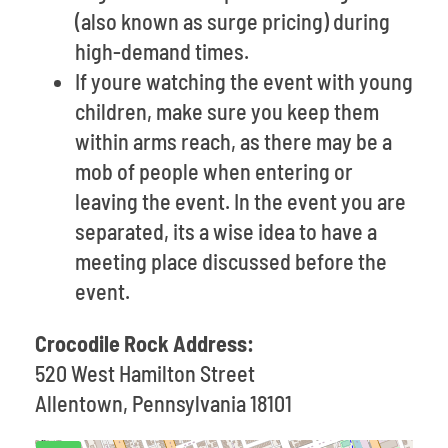
(also known as surge pricing) during
high-demand times.
If youre watching the event with young
children, make sure you keep them
within arms reach, as there may be a
mob of people when entering or
leaving the event. In the event you are
separated, its a wise idea to have a
meeting place discussed before the
event.
Crocodile Rock Address:
520 West Hamilton Street
Allentown, Pennsylvania 18101