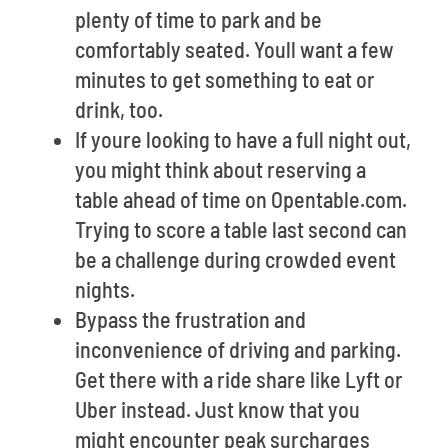
plenty of time to park and be
comfortably seated. Youll want a few
minutes to get something to eat or
drink, too.
If youre looking to have a full night out,
you might think about reserving a
table ahead of time on Opentable.com.
Trying to score a table last second can
be a challenge during crowded event
nights.
Bypass the frustration and
inconvenience of driving and parking.
Get there with a ride share like Lyft or
Uber instead. Just know that you
might encounter peak surcharges