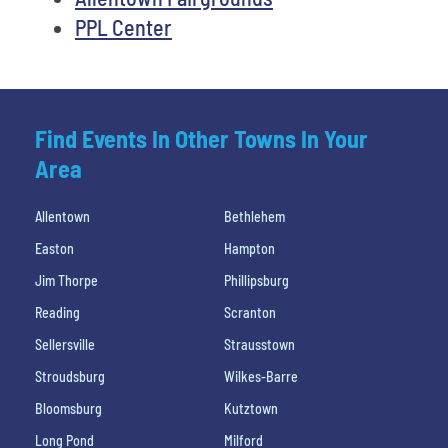
PPL Center
Find Events In Other Towns In Your
Area
Allentown
Bethlehem
Easton
Hampton
Jim Thorpe
Phillipsburg
Reading
Scranton
Sellersville
Strausstown
Stroudsburg
Wilkes-Barre
Bloomsburg
Kutztown
Long Pond
Milford