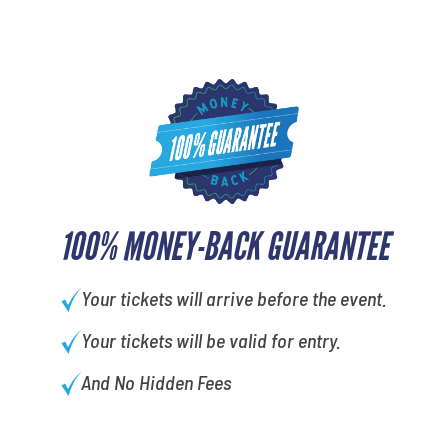
100% MONEY-BACK GUARANTEE
Your tickets will arrive before the event.
Your tickets will be valid for entry.
And No Hidden Fees