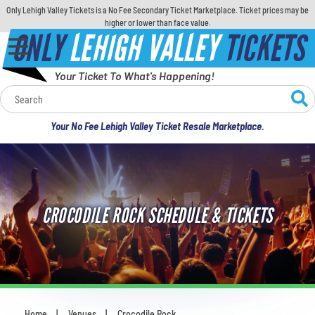
Only Lehigh Valley Tickets is a No Fee Secondary Ticket Marketplace. Ticket prices may be
higher or lower than face value.
ONLY
LEHIGH VALLEY
TICKETS
Your Ticket To What's Happening!
Calendar
Your No Fee Lehigh Valley Ticket Resale Marketplace.
Concerts
Sports
CROCODILE ROCK SCHEDULE & TICKETS
Theatre
Comedy
For Families
Home
Venues
Crocodile Rock
You are here: