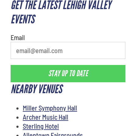
GET THE LATEST LEHIGH VALLEY
What's your favorite food
EVENTS
Email
STAY UP TO DATE
NEARBY VENUES
Miller Symphony Hall
Archer Music Hall
Sterling Hotel
Allentown Fairgrounds