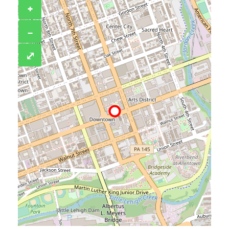
+
−
⤢