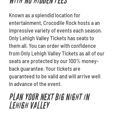
WITH NO HIDDEN FEES
Known as a splendid location for
entertainment, Crocodile Rock hosts a an
impressive variety of events each season.
Only Lehigh Valley Tickets has seats to
them all. You can order with confidence
from Only Lehigh Valley Tickets as all of our
seats are protected by our 100% money-
back guarantee. Your tickets are
guaranteed to be valid and will arrive well
in advance of the event.
PLAN YOUR NEXT BIG NIGHT IN
LEHIGH VALLEY