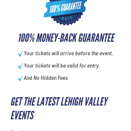
100% MONEY-BACK GUARANTEE
Your tickets will arrive before the event.
Your tickets will be valid for entry.
And No Hidden Fees
GET THE LATEST LEHIGH VALLEY
What's your favorite holiday
EVENTS