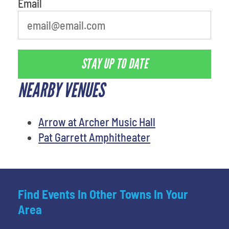
Email
STAY UP TO DATE
NEARBY VENUES
Arrow at Archer Music Hall
Pat Garrett Amphitheater
Find Events In Other Towns In Your
Area