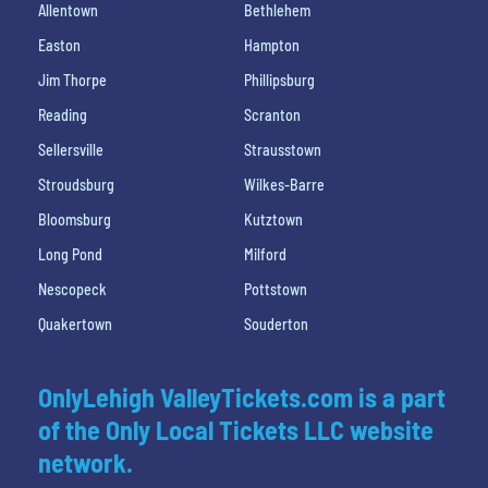
Allentown
Bethlehem
Easton
Hampton
Jim Thorpe
Phillipsburg
Reading
Scranton
Sellersville
Strausstown
Stroudsburg
Wilkes-Barre
Bloomsburg
Kutztown
Long Pond
Milford
Nescopeck
Pottstown
Quakertown
Souderton
OnlyLehigh ValleyTickets.com is a part
of the Only Local Tickets LLC website
network.