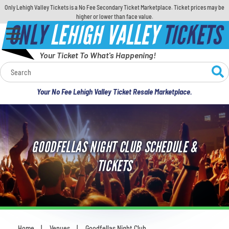
Only Lehigh Valley Tickets is a No Fee Secondary Ticket Marketplace. Ticket prices may be
higher or lower than face value.
ONLY
LEHIGH VALLEY
TICKETS
Your Ticket To What's Happening!
Calendar
Your No Fee Lehigh Valley Ticket Resale Marketplace.
Concerts
Sports
GOODFELLAS NIGHT CLUB SCHEDULE &
Theatre
TICKETS
Comedy
For Families
Home
Venues
Goodfellas Night Club
You are here: