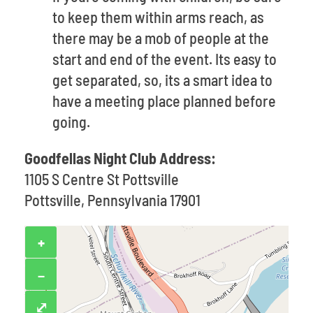
to keep them within arms reach, as
there may be a mob of people at the
start and end of the event. Its easy to
get separated, so, its a smart idea to
have a meeting place planned before
going.
Goodfellas Night Club Address:
1105 S Centre St Pottsville
Pottsville, Pennsylvania 17901
+
−
⤢