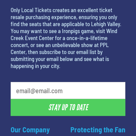
Only Local Tickets creates an excellent ticket
resale purchasing experience, ensuring you only
find the seats that are applicable to Lehigh Valley.
You may want to see a Ironpigs game, visit Wind
Creek Event Center for a once-in-a-lifetime
concert, or see an unbelievable show at PPL
Center, then subscribe to our email list by
submitting your email below and see what is
happening in your city.
What is your favorite holiday
STAY UP TO DATE
Our Company
Protecting the Fan