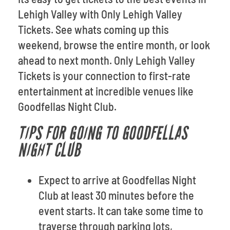
Lehigh Valley with Only Lehigh Valley
Tickets. See whats coming up this
weekend, browse the entire month, or look
ahead to next month. Only Lehigh Valley
Tickets is your connection to first-rate
entertainment at incredible venues like
Goodfellas Night Club.
TIPS FOR GOING TO GOODFELLAS
NIGHT CLUB
Expect to arrive at Goodfellas Night
Club at least 30 minutes before the
event starts. It can take some time to
traverse through parking lots,