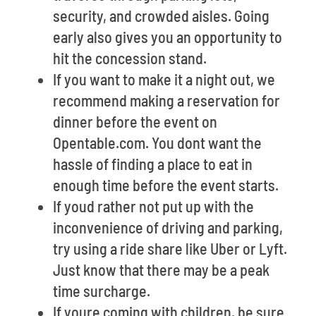
security, and crowded aisles. Going
early also gives you an opportunity to
hit the concession stand.
If you want to make it a night out, we
recommend making a reservation for
dinner before the event on
Opentable.com. You dont want the
hassle of finding a place to eat in
enough time before the event starts.
If youd rather not put up with the
inconvenience of driving and parking,
try using a ride share like Uber or Lyft.
Just know that there may be a peak
time surcharge.
If youre coming with children, be sure