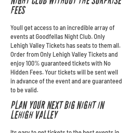
NIGHT CLUB WITHOUT THE SURPRISE
FEES
Youll get access to an incredible array of
events at Goodfellas Night Club. Only
Lehigh Valley Tickets has seats to them all.
Order from Only Lehigh Valley Tickets and
enjoy 100% guaranteed tickets with No
Hidden Fees. Your tickets will be sent well
in advance of the event and are guaranteed
to be valid.
PLAN YOUR NEXT BIG NIGHT IN
LEHIGH VALLEY
Its easy to get tickets to the best events in