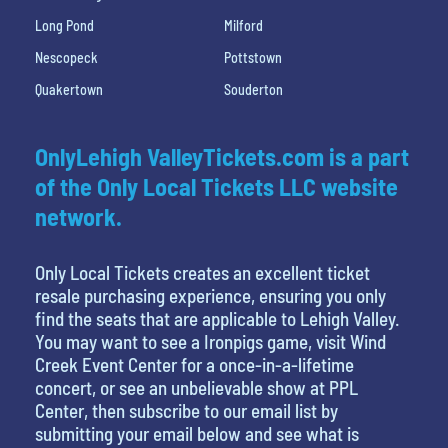
Long Pond
Milford
Nescopeck
Pottstown
Quakertown
Souderton
OnlyLehigh ValleyTickets.com is a part
of the Only Local Tickets LLC website
network.
Only Local Tickets creates an excellent ticket
resale purchasing experience, ensuring you only
find the seats that are applicable to Lehigh Valley.
You may want to see a Ironpigs game, visit Wind
Creek Event Center for a once-in-a-lifetime
concert, or see an unbelievable show at PPL
Center, then subscribe to our email list by
submitting your email below and see what is