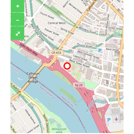
+
−
⤢