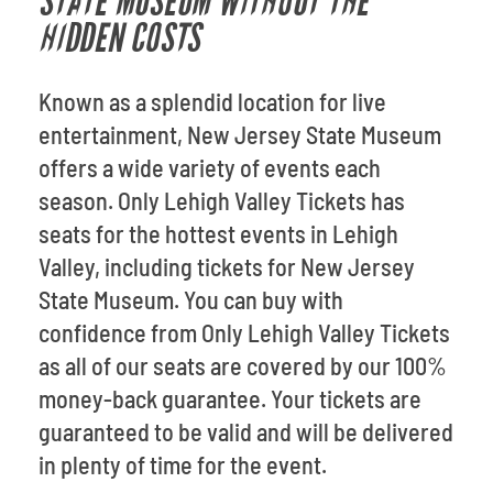
STATE MUSEUM WITHOUT THE
HIDDEN COSTS
Known as a splendid location for live
entertainment, New Jersey State Museum
offers a wide variety of events each
season. Only Lehigh Valley Tickets has
seats for the hottest events in Lehigh
Valley, including tickets for New Jersey
State Museum. You can buy with
confidence from Only Lehigh Valley Tickets
as all of our seats are covered by our 100%
money-back guarantee. Your tickets are
guaranteed to be valid and will be delivered
in plenty of time for the event.