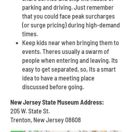
parking and driving. Just remember
that you could face peak surcharges
(or surge pricing) during high-demand
times.
Keep kids near when bringing them to
events. Theres usually a swarm of
people when entering and leaving. Its
easy to get separated, so, its a smart
idea to have a meeting place
discussed before going.
New Jersey State Museum Address:
205 W. State St.
Trenton, New Jersey 08608