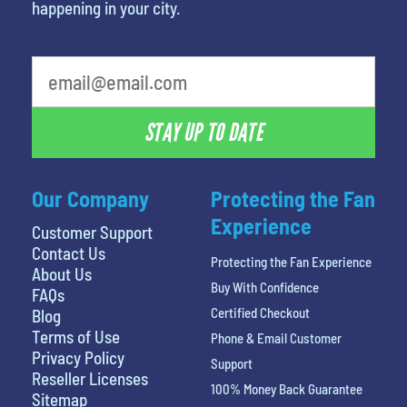
happening in your city.
What's your favorite color
STAY UP TO DATE
Our Company
Protecting the Fan
Experience
Customer Support
Contact Us
Protecting the Fan Experience
About Us
Buy With Confidence
FAQs
Certified Checkout
Blog
Terms of Use
Phone & Email Customer
Privacy Policy
Support
Reseller Licenses
100% Money Back Guarantee
Sitemap