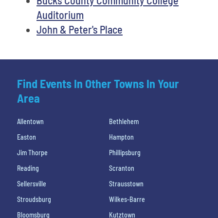
Auditorium
John & Peter's Place
Find Events In Other Towns In Your
Area
Allentown
Bethlehem
Easton
Hampton
Jim Thorpe
Phillipsburg
Reading
Scranton
Sellersville
Strausstown
Stroudsburg
Wilkes-Barre
Bloomsburg
Kutztown