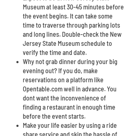
Museum at least 30-45 minutes before
the event begins. It can take some
time to traverse through parking lots
and long lines. Double-check the New
Jersey State Museum schedule to
verify the time and date.
Why not grab dinner during your big
evening out? If you do, make
reservations on a platform like
Opentable.com well in advance. You
dont want the inconvenience of
finding a restaurant in enough time
before the event starts.
Make your life easier by using a ride
share service and skip the hassle of