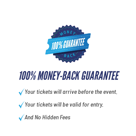
100% MONEY-BACK GUARANTEE
Your tickets will arrive before the event.
Your tickets will be valid for entry.
And No Hidden Fees