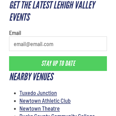
GET THE LATEST LEHIGH VALLEY
least favorite person
EVENTS
Email
STAY UP TO DATE
NEARBY VENUES
Tuxedo Junction
Newtown Athletic Club
Newtown Theatre
Bucks County Community College