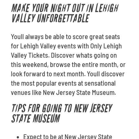
MAKE YOUR NIGHT OUT IN LEHIGH
VALLEY UNFORGETTABLE
Youll always be able to score great seats
for Lehigh Valley events with Only Lehigh
Valley Tickets. Discover whats going on
this weekend, browse the entire month, or
look forward to next month. Youll discover
the most popular events at sensational
venues like New Jersey State Museum.
TIPS FOR GOING TO NEW JERSEY
STATE MUSEUM
Expect to be at New Jersey State