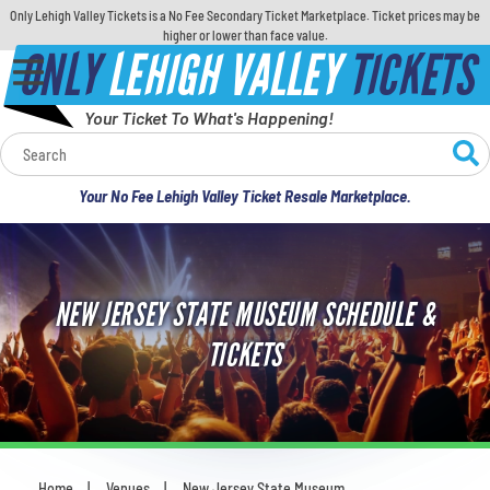
Only Lehigh Valley Tickets is a No Fee Secondary Ticket Marketplace. Ticket prices may be
higher or lower than face value.
ONLY
LEHIGH VALLEY
TICKETS
Your Ticket To What's Happening!
Calendar
Your No Fee Lehigh Valley Ticket Resale Marketplace.
Concerts
Sports
NEW JERSEY STATE MUSEUM SCHEDULE &
Theatre
TICKETS
Comedy
For Families
Home
Venues
New Jersey State Museum
You are here: