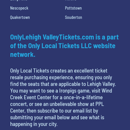
Nescopeck
Pottstown
Quakertown
Souderton
OnlyLehigh ValleyTickets.com is a part
of the Only Local Tickets LLC website
network.
Only Local Tickets creates an excellent ticket
resale purchasing experience, ensuring you only
find the seats that are applicable to Lehigh Valley.
You may want to see a Ironpigs game, visit Wind
Creek Event Center for a once-in-a-lifetime
concert, or see an unbelievable show at PPL
Center, then subscribe to our email list by
submitting your email below and see what is
happening in your city.