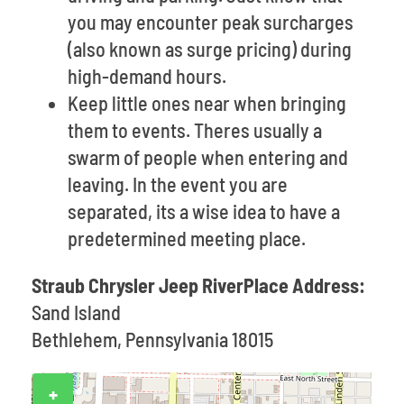
you may encounter peak surcharges
(also known as surge pricing) during
high-demand hours.
Keep little ones near when bringing
them to events. Theres usually a
swarm of people when entering and
leaving. In the event you are
separated, its a wise idea to have a
predetermined meeting place.
Straub Chrysler Jeep RiverPlace Address:
Sand Island
Bethlehem, Pennsylvania 18015
+