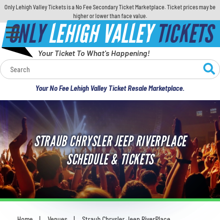
Only Lehigh Valley Tickets is a No Fee Secondary Ticket Marketplace. Ticket prices may be
higher or lower than face value.
ONLY
LEHIGH VALLEY
TICKETS
Your Ticket To What's Happening!
Calendar
Your No Fee Lehigh Valley Ticket Resale Marketplace.
Concerts
Sports
STRAUB CHRYSLER JEEP RIVERPLACE
Theatre
SCHEDULE & TICKETS
Comedy
For Families
Home
Venues
Straub Chrysler Jeep RiverPlace
You are here: