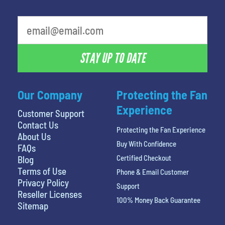
What is your least favorite color
STAY UP TO DATE
Our Company
Protecting the Fan
Experience
Customer Support
Contact Us
Protecting the Fan Experience
About Us
Buy With Confidence
FAQs
Certified Checkout
Blog
Terms of Use
Phone & Email Customer
Privacy Policy
Support
Reseller Licenses
100% Money Back Guarantee
Sitemap