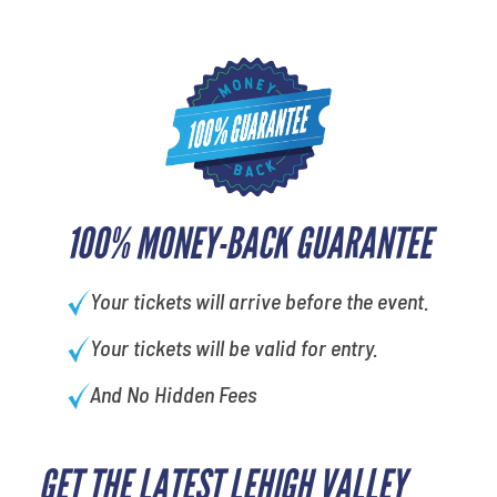
100% MONEY-BACK GUARANTEE
Your tickets will arrive before the event.
Your tickets will be valid for entry.
And No Hidden Fees
GET THE LATEST LEHIGH VALLEY
What's your favorite holiday