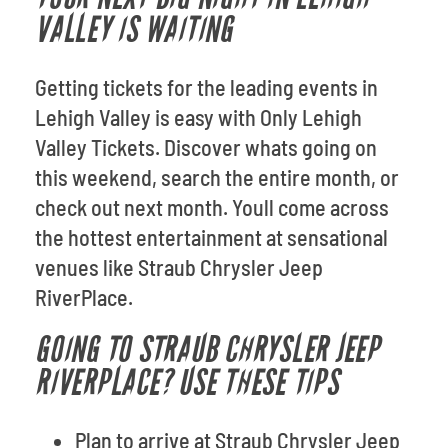
VALLEY IS WAITING
Getting tickets for the leading events in
Lehigh Valley is easy with Only Lehigh
Valley Tickets. Discover whats going on
this weekend, search the entire month, or
check out next month. Youll come across
the hottest entertainment at sensational
venues like Straub Chrysler Jeep
RiverPlace.
GOING TO STRAUB CHRYSLER JEEP
RIVERPLACE? USE THESE TIPS
Plan to arrive at Straub Chrysler Jeep