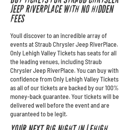
JEEP RIVERPLACE WITH NO HIDDEN
FEES
Youll discover to an incredible array of
events at Straub Chrysler Jeep RiverPlace.
Only Lehigh Valley Tickets has seats for all
the leading venues, including Straub
Chrysler Jeep RiverPlace. You can buy with
confidence from Only Lehigh Valley Tickets
as all of our tickets are backed by our 100%
money-back guarantee. Your tickets will be
delivered well before the event and are
guaranteed to be legit.
YOUR NEXT BIG NIGHT IN LEHIGH