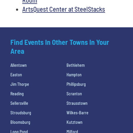
ArtsQuest Center at SteelStacks
Find Events In Other Towns In Your
Area
Allentown
Bethlehem
Easton
Hampton
Jim Thorpe
Phillipsburg
Reading
Scranton
Sellersville
Strausstown
Stroudsburg
Wilkes-Barre
Bloomsburg
Kutztown
Long Pond
Milford