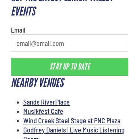
EVENTS
Email
STAY UP TO DATE
NEARBY VENUES
Sands RiverPlace
Musikfest Cafe
Wind Creek Steel Stage at PNC Plaza
Godfrey Daniels | Live Music Listening
Room