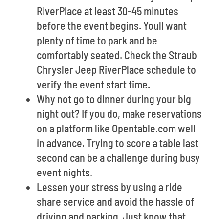
RiverPlace at least 30-45 minutes
before the event begins. Youll want
plenty of time to park and be
comfortably seated. Check the Straub
Chrysler Jeep RiverPlace schedule to
verify the event start time.
Why not go to dinner during your big
night out? If you do, make reservations
on a platform like Opentable.com well
in advance. Trying to score a table last
second can be a challenge during busy
event nights.
Lessen your stress by using a ride
share service and avoid the hassle of
driving and parking. Just know that