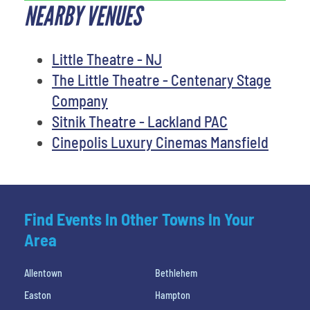
NEARBY VENUES
Little Theatre - NJ
The Little Theatre - Centenary Stage
Company
Sitnik Theatre - Lackland PAC
Cinepolis Luxury Cinemas Mansfield
Find Events In Other Towns In Your
Area
Allentown
Bethlehem
Easton
Hampton