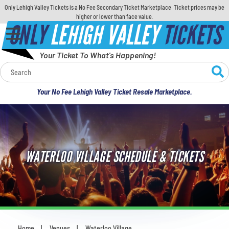
Only Lehigh Valley Tickets is a No Fee Secondary Ticket Marketplace. Ticket prices may be
higher or lower than face value.
ONLY
LEHIGH VALLEY
TICKETS
Your Ticket To What's Happening!
Calendar
Your No Fee Lehigh Valley Ticket Resale Marketplace.
Concerts
Sports
WATERLOO VILLAGE SCHEDULE & TICKETS
Theatre
Comedy
For Families
Home
Venues
Waterloo Village
You are here: