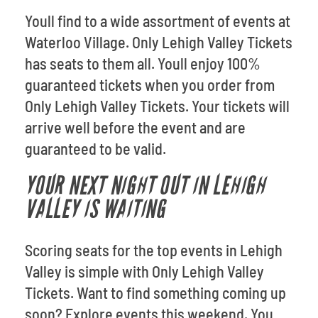
Youll find to a wide assortment of events at
Waterloo Village. Only Lehigh Valley Tickets
has seats to them all. Youll enjoy 100%
guaranteed tickets when you order from
Only Lehigh Valley Tickets. Your tickets will
arrive well before the event and are
guaranteed to be valid.
YOUR NEXT NIGHT OUT IN LEHIGH
VALLEY IS WAITING
Scoring seats for the top events in Lehigh
Valley is simple with Only Lehigh Valley
Tickets. Want to find something coming up
soon? Explore events this weekend. You