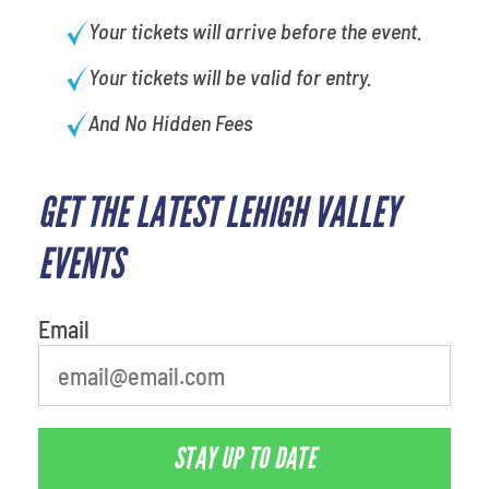
Your tickets will arrive before the event.
Your tickets will be valid for entry.
And No Hidden Fees
GET THE LATEST LEHIGH VALLEY
What's your favorite rocket
EVENTS
Email
STAY UP TO DATE