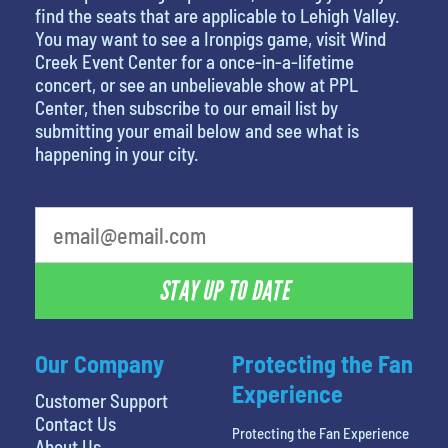
find the seats that are applicable to Lehigh Valley.
You may want to see a Ironpigs game, visit Wind
Creek Event Center for a once-in-a-lifetime
concert, or see an unbelievable show at PPL
Center, then subscribe to our email list by
submitting your email below and see what is
happening in your city.
STAY UP TO DATE
Our Company
Protecting the Fan
Experience
Customer Support
Contact Us
Protecting the Fan Experience
About Us