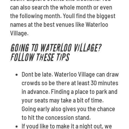
can also search the whole month or even
the following month. Youll find the biggest
names at the best venues like Waterloo
Village.
GOING TO WATERLOO VILLAGE?
FOLLOW THESE TIPS
Dont be late. Waterloo Village can draw
crowds so be there at least 30 minutes
in advance. Finding a place to park and
your seats may take a bit of time.
Going early also gives you the chance
to hit the concession stand.
If youd like to make it a night out, we