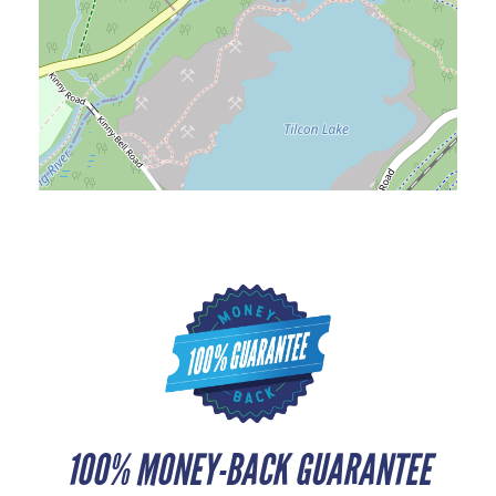
100% MONEY-BACK GUARANTEE