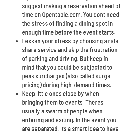
suggest making a reservation ahead of
time on Opentable.com. You dont need
the stress of finding a dining spot in
enough time before the event starts.
Lessen your stress by choosing a ride
share service and skip the frustration
of parking and driving. But keep in
mind that you could be subjected to
peak surcharges (also called surge
pricing) during high-demand times.
Keep little ones close by when
bringing them to events. Theres
usually a swarm of people when
entering and exiting. In the event you
are separated, its a smart idea to have