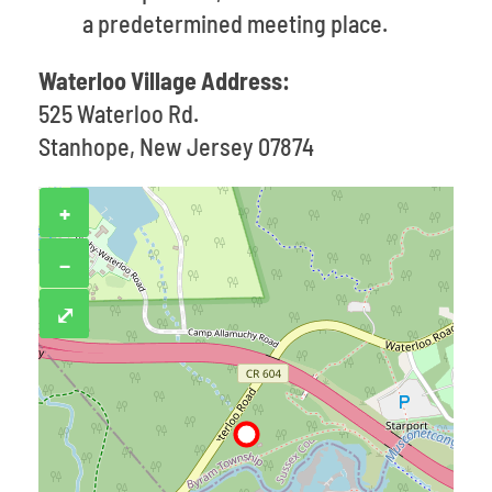
a predetermined meeting place.
Waterloo Village Address:
525 Waterloo Rd.
Stanhope, New Jersey 07874
+
−
⤢