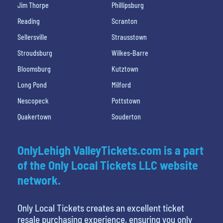
Jim Thorpe
Phillipsburg
Reading
Scranton
Sellersville
Strausstown
Stroudsburg
Wilkes-Barre
Bloomsburg
Kutztown
Long Pond
Milford
Nescopeck
Pottstown
Quakertown
Souderton
OnlyLehigh ValleyTickets.com is a part
of the Only Local Tickets LLC website
network.
Only Local Tickets creates an excellent ticket
resale purchasing experience, ensuring you only